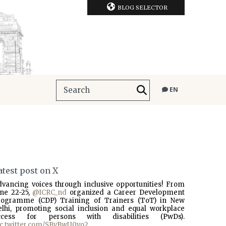
BLOG SELECTOR
EN
atest post on X
dvancing voices through inclusive opportunities! From
une 22-25,
@ICRC_nd
organized a Career Development
rogramme (CDP) Training of Trainers (ToT) in New
elhi, promoting social inclusion and equal workplace
ccess for persons with disabilities (PwDs).
ic.twitter.com/SBvBwU0vo2