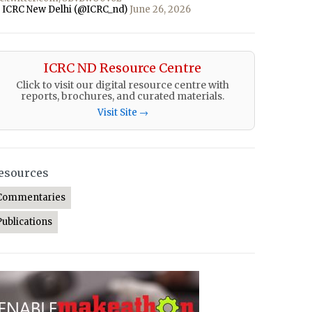
 ICRC New Delhi (@ICRC_nd)
June 26, 2026
ICRC ND Resource Centre
Click to visit our digital resource centre with
reports, brochures, and curated materials.
Visit Site →
esources
Commentaries
Publications