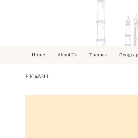
Home
About Us
Themes
Geogra
F3C4A213