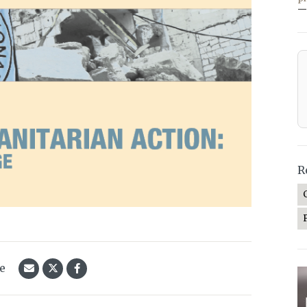
—
R
le