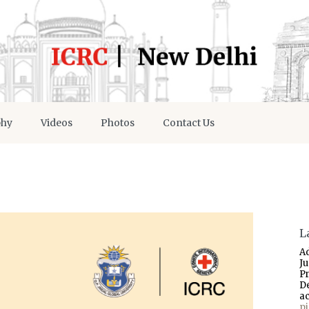
phy
Videos
Photos
Contact Us
L
A
J
P
D
a
p