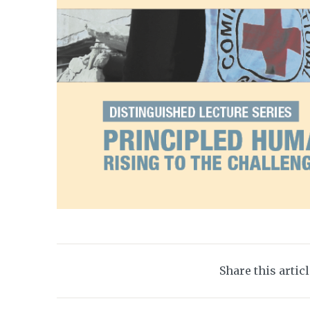
Share this artic