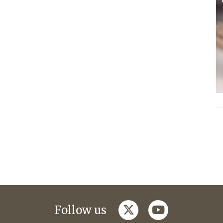
twitter
youtube
Follow us