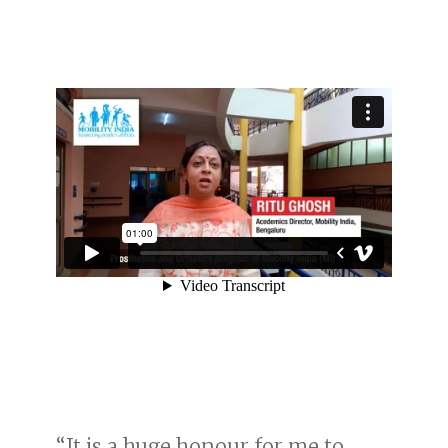
“It is a huge honour for me to