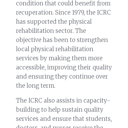
condition that could benefit from
recuperation. Since 1979, the ICRC
has supported the physical
rehabilitation sector. The
objective has been to strengthen
local physical rehabilitation
services by making them more
accessible, improving their quality
and ensuring they continue over
the long term.
The ICRC also assists in capacity-
building to help sustain quality
services and ensure that students,
doctors, and nurses receive the