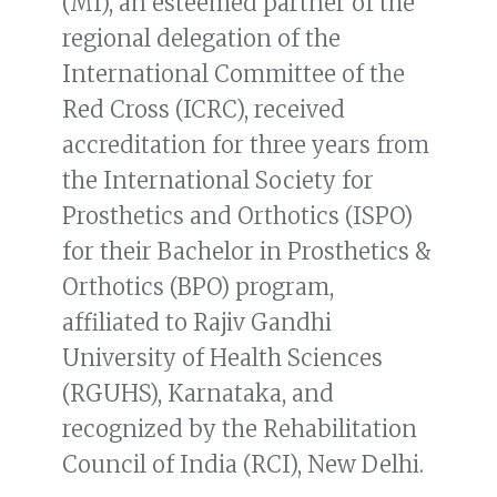
(MI), an esteemed partner of the
regional delegation of the
International Committee of the
Red Cross (ICRC), received
accreditation for three years from
the International Society for
Prosthetics and Orthotics (ISPO)
for their Bachelor in Prosthetics &
Orthotics (BPO) program,
affiliated to Rajiv Gandhi
University of Health Sciences
(RGUHS), Karnataka, and
recognized by the Rehabilitation
Council of India (RCI), New Delhi.