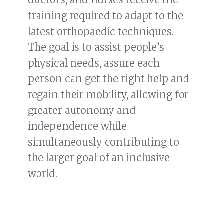
training required to adapt to the
latest orthopaedic techniques.
The goal is to assist people’s
physical needs, assure each
person can get the right help and
regain their mobility, allowing for
greater autonomy and
independence while
simultaneously contributing to
the larger goal of an inclusive
world.