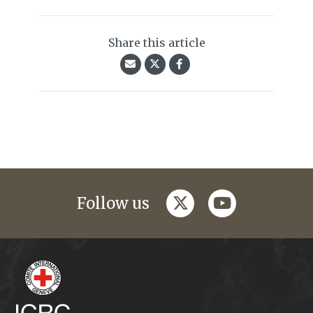
Share this article
twitter
youtube
Follow us