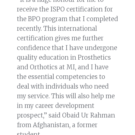
receive the ISPO certification for
the BPO program that I completed
recently. This international
certification gives me further
confidence that I have undergone
quality education in Prosthetics
and Orthotics at MI, and I have
the essential competencies to
deal with individuals who need
my service. This will also help me
in my career development
prospect,” said Obaid Ur Rahman
from Afghanistan, a former
student.