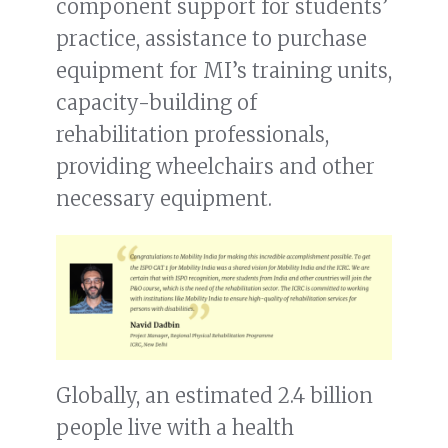
component support for students’
practice, assistance to purchase
equipment for MI’s training units,
capacity-building of
rehabilitation professionals,
providing wheelchairs and other
necessary equipment.
Globally, an estimated 2.4 billion
people live with a health