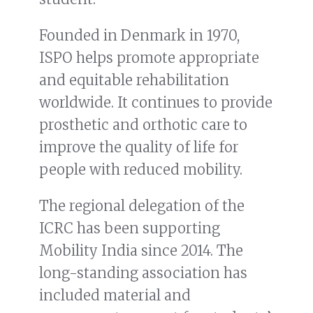
Founded in Denmark in 1970,
ISPO helps promote appropriate
and equitable rehabilitation
worldwide. It continues to provide
prosthetic and orthotic care to
improve the quality of life for
people with reduced mobility.
The regional delegation of the
ICRC has been supporting
Mobility India since 2014. The
long-standing association has
included material and