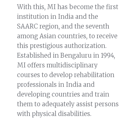
With this, MI has become the first
institution in India and the
SAARC region, and the seventh
among Asian countries, to receive
this prestigious authorization.
Established in Bengaluru in 1994,
MI offers multidisciplinary
courses to develop rehabilitation
professionals in India and
developing countries and train
them to adequately assist persons
with physical disabilities.