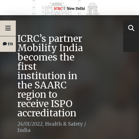
ICRC’s partner
EN
Mobility India
becomes the
first
institution in
the SAARC
region to
receive ISPO
accreditation
24/01/2022
,
Health & Safety
/
India