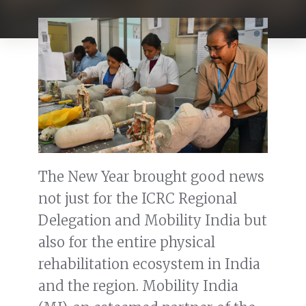
The New Year brought good news
not just for the ICRC Regional
Delegation and Mobility India but
also for the entire physical
rehabilitation ecosystem in India
and the region. Mobility India