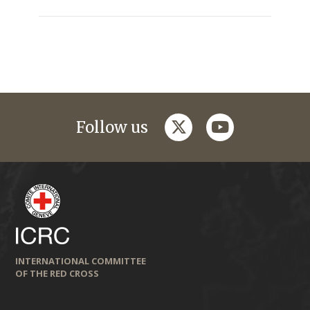
twitter
youtube
Follow us
INTERNATIONAL COMMITTEE
OF THE RED CROSS