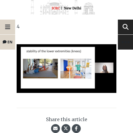
4
EN
Share this article