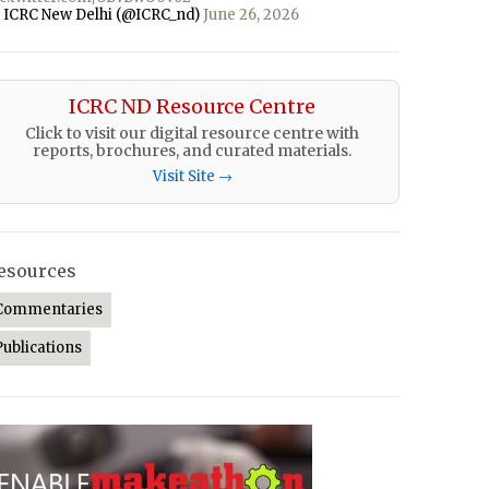
 ICRC New Delhi (@ICRC_nd)
June 26, 2026
ICRC ND Resource Centre
Click to visit our digital resource centre with
reports, brochures, and curated materials.
Visit Site →
esources
Commentaries
Publications