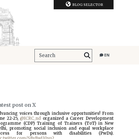
BLOG SELECTOR
EN
atest post on X
dvancing voices through inclusive opportunities! From
une 22-25,
@ICRC_nd
organized a Career Development
rogramme (CDP) Training of Trainers (ToT) in New
elhi, promoting social inclusion and equal workplace
ccess for persons with disabilities (PwDs).
ic.twitter.com/SBvBwU0vo2