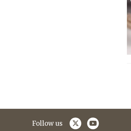
twitter
youtube
Follow us