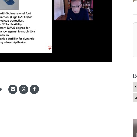
—
R
le