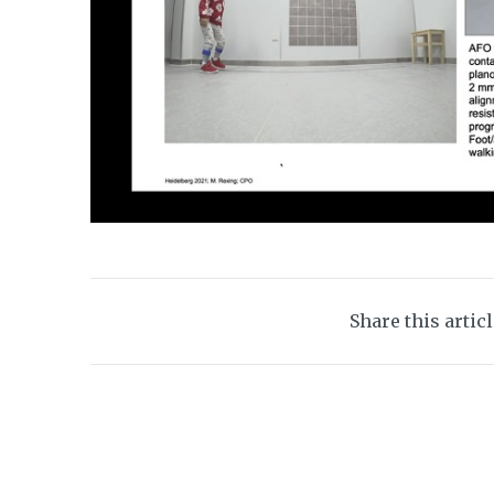
Share this artic