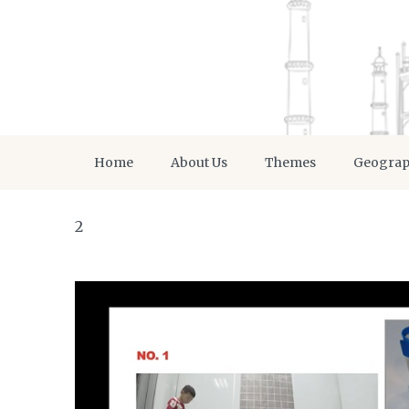
Home
About Us
Themes
Geogra
2