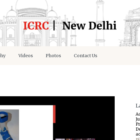
phy
Videos
Photos
Contact Us
L
A
J
P
D
a
p