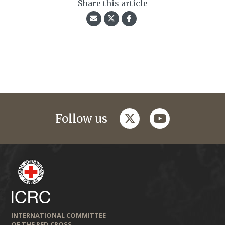
Share this article
twitter
youtube
Follow us
INTERNATIONAL COMMITTEE
OF THE RED CROSS