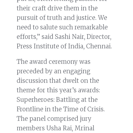
their craft drive them in the
pursuit of truth and justice. We
need to salute such remarkable
efforts,” said Sashi Nair, Director,
Press Institute of India, Chennai.
The award ceremony was
preceded by an engaging
discussion that dwelt on the
theme for this year’s awards:
Superheroes: Battling at the
Frontline in the Time of Crisis.
The panel comprised jury
members Usha Rai, Mrinal