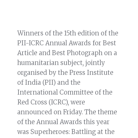
Winners of the 15th edition of the
PII-ICRC Annual Awards for Best
Article and Best Photograph on a
humanitarian subject, jointly
organised by the Press Institute
of India (PII) and the
International Committee of the
Red Cross (ICRC), were
announced on Friday. The theme
of the Annual Awards this year
was Superheroes: Battling at the