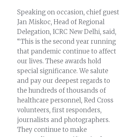
Speaking on occasion, chief guest
Jan Miskoc, Head of Regional
Delegation, ICRC New Delhi, said,
“This is the second year running
that pandemic continue to affect
our lives. These awards hold
special significance. We salute
and pay our deepest regards to
the hundreds of thousands of
healthcare personnel, Red Cross
volunteers, first responders,
journalists and photographers.
They continue to make