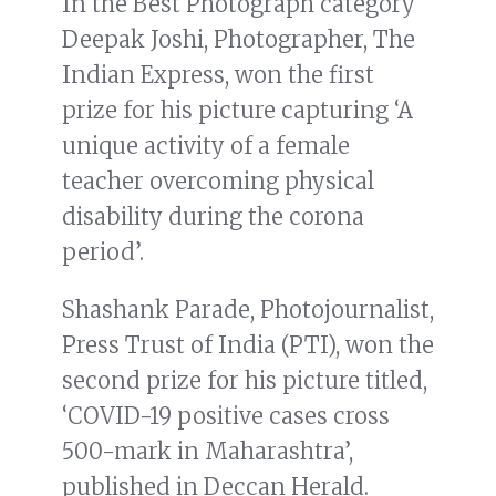
In the Best Photograph category
Deepak Joshi, Photographer, The
Indian Express, won the first
prize for his picture capturing ‘A
unique activity of a female
teacher overcoming physical
disability during the corona
period’.
Shashank Parade, Photojournalist,
Press Trust of India (PTI), won the
second prize for his picture titled,
‘COVID-19 positive cases cross
500-mark in Maharashtra’,
published in Deccan Herald.