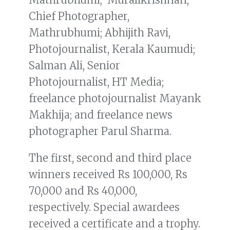
Chief Photographer,
Mathrubhumi; Abhijith Ravi,
Photojournalist, Kerala Kaumudi;
Salman Ali, Senior
Photojournalist, HT Media;
freelance photojournalist Mayank
Makhija; and freelance news
photographer Parul Sharma.
The first, second and third place
winners received Rs 100,000, Rs
70,000 and Rs 40,000,
respectively. Special awardees
received a certificate and a trophy.