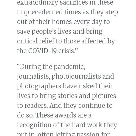
extraordinary sacrifices in these
unprecedented times as they step
out of their homes every day to
save people’s lives and bring
critical relief to those affected by
the COVID-19 crisis.”
“During the pandemic,
journalists, photojournalists and
photographers have risked their
lives to bring stories and pictures
to readers. And they continue to
do so. These awards are a
recognition of the hard work they
put in, often letting passion for