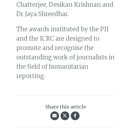
Chatterjee, Desikan Krishnan and
Dr Jaya Shreedhar.
The awards instituted by the PII
and the ICRC are designed to
promote and recognise the
outstanding work of journalists in
the field of humanitarian
reporting.
Share this article