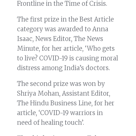
Frontline in the Time of Crisis.
The first prize in the Best Article
category was awarded to Anna
Isaac, News Editor, The News
Minute, for her article, ‘Who gets
to live? COVID-19 is causing moral
distress among India’s doctors.
The second prize was won by
Shriya Mohan, Assistant Editor,
The Hindu Business Line, for her
article, ‘COVID-19 warriors in
need of healing touch’.