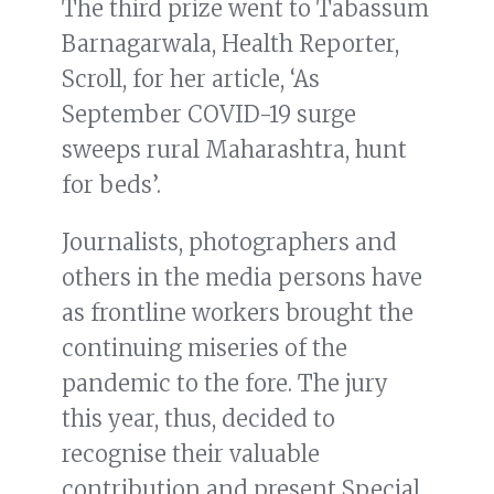
The third prize went to Tabassum
Barnagarwala, Health Reporter,
Scroll, for her article, ‘As
September COVID-19 surge
sweeps rural Maharashtra, hunt
for beds’.
Journalists, photographers and
others in the media persons have
as frontline workers brought the
continuing miseries of the
pandemic to the fore. The jury
this year, thus, decided to
recognise their valuable
contribution and present Special