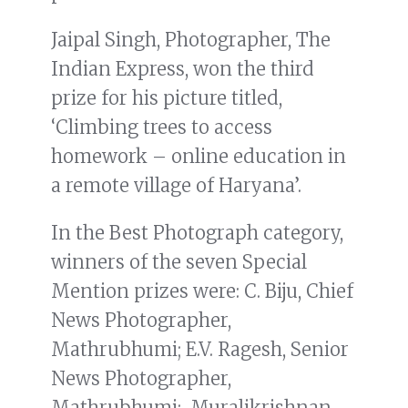
Jaipal Singh, Photographer, The
Indian Express, won the third
prize for his picture titled,
‘Climbing trees to access
homework – online education in
a remote village of Haryana’.
In the Best Photograph category,
winners of the seven Special
Mention prizes were: C. Biju, Chief
News Photographer,
Mathrubhumi; E.V. Ragesh, Senior
News Photographer,
Mathrubhumi; Muralikrishnan,