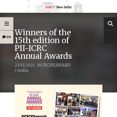
Winners of the
EN
15th edition of
PII-ICRC
Annual Awards
23/11/2021
,
#ICRCPIIAWARD
/
India