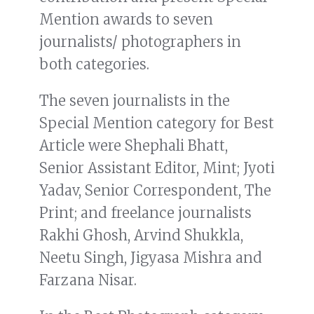
Mention awards to seven
journalists/ photographers in
both categories.
The seven journalists in the
Special Mention category for Best
Article were Shephali Bhatt,
Senior Assistant Editor, Mint; Jyoti
Yadav, Senior Correspondent, The
Print; and freelance journalists
Rakhi Ghosh, Arvind Shukkla,
Neetu Singh, Jigyasa Mishra and
Farzana Nisar.