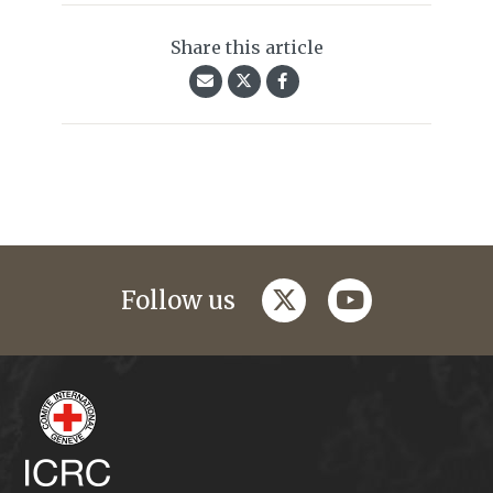
Share this article
twitter
youtube
Follow us