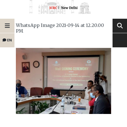
WhatsApp Image 2021-09-14 at 12.20.00
PM
EN