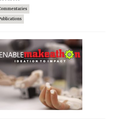
Commentaries
Publications