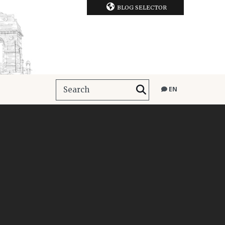
BLOG SELECTOR
EN