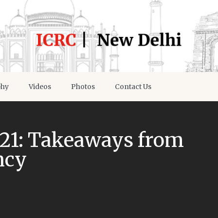
phy
Videos
Photos
Contact Us
21: Takeaways from
ncy