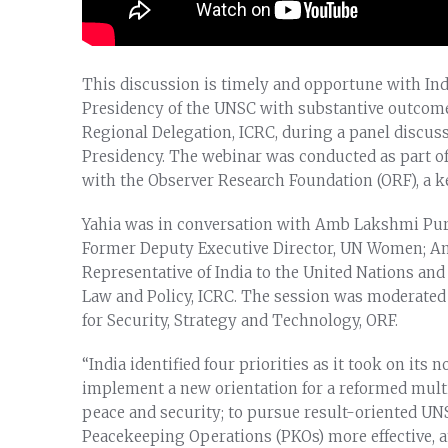
This discussion is timely and opportune with In
Presidency of the UNSC with substantive outcomes 
Regional Delegation, ICRC, during a panel discu
Presidency. The webinar was conducted as part of
with the Observer Research Foundation (ORF), a key
Yahia was in conversation with Amb Lakshmi Puri
Former Deputy Executive Director, UN Women; 
Representative of India to the United Nations and
Law and Policy, ICRC. The session was moderated b
for Security, Strategy and Technology, ORF.
“India identified four priorities as it took on i
implement a new orientation for a reformed multi
peace and security; to pursue result-oriented U
Peacekeeping Operations (PKOs) more effective, 