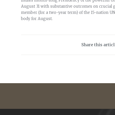
India’s month-long Presidency of the powerful U
August 31 with substantive outcomes on crucial g
member (for a two-year term) of the 15-nation UN
body for August.
Share this artic