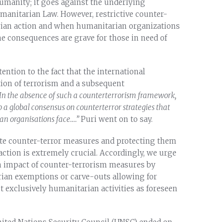
humanity; it goes against the underlying
umanitarian Law. However, restrictive counter-
ian action and when humanitarian organizations
he consequences are grave for those in need of
ntion to the fact that the international
tion of terrorism and a subsequent
In the absence of such a counterterrorism framework,
 a global consensus on counterterror strategies
that
an organisations face….
”
Puri went on to say.
ate counter-terror measures and protecting them
ction is extremely crucial. Accordingly, we urge
an impact of counter-terrorism measures by
rian exemptions or carve-outs allowing for
 exclusively humanitarian activities as foreseen