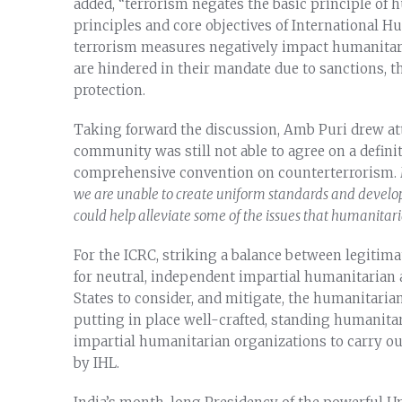
added, “terrorism negates the basic principle of 
principles and core objectives of International H
terrorism measures negatively impact humanitar
are hindered in their mandate due to sanctions, t
protection.
Taking forward the discussion, Amb Puri drew atte
community was still not able to agree on a defini
comprehensive convention on counterterrorism.
we are unable to create uniform standards and develop
could help alleviate some of the issues that humanitari
For the ICRC, striking a balance between legitim
for neutral, independent impartial humanitarian a
States to consider, and mitigate, the humanitari
putting in place well-crafted, standing humanita
impartial humanitarian organizations to carry out
by IHL.