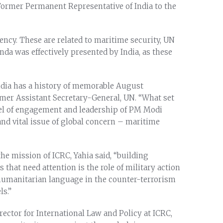
Former Permanent Representative of India to the
ency. These are related to maritime security, UN
da was effectively presented by India, as these
dia has a history of memorable August
rmer Assistant Secretary-General, UN. “What set
vel of engagement and leadership of PM Modi
and vital issue of global concern – maritime
he mission of ICRC, Yahia said, “building
hat need attention is the role of military action
 humanitarian language in the counter-terrorism
ls.”
ector for International Law and Policy at ICRC,