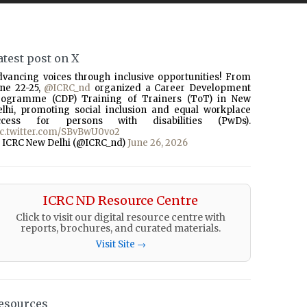
atest post on X
dvancing voices through inclusive opportunities! From
une 22-25,
@ICRC_nd
organized a Career Development
rogramme (CDP) Training of Trainers (ToT) in New
elhi, promoting social inclusion and equal workplace
ccess for persons with disabilities (PwDs).
ic.twitter.com/SBvBwU0vo2
 ICRC New Delhi (@ICRC_nd)
June 26, 2026
ICRC ND Resource Centre
Click to visit our digital resource centre with
reports, brochures, and curated materials.
Visit Site →
esources