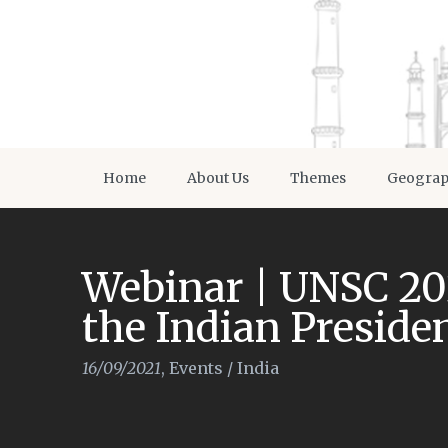
Home
About Us
Themes
Geogra
Webinar | UNSC 20
the Indian Preside
16/09/2021
,
Events
/
India