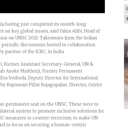
dia having just completed its month-long
on key global issues, said Yahia Alibi, Head of
ssion on UNSC 2021: Takeaways from the Indian
 periodic discussions hosted in collaboration
 partner of the ICRC, in India.
, Former Assistant Secretary-General, UN &
Amb Asoke Mukherji, Former Permanent
 Eva Svoboda, Deputy Director for International
y Rajeswari Pillai Rajagopalan, Director, Centre
ts non-permanent seat on the UNSC. These were to
lateral system to promote inclusive solutions for
NSC measures to counter-terrorism; to make UN
and to focus on securing a human-centric