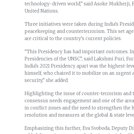
technology-driven world,” said Asoke Mukherji, 
United Nations.
Three initiatives were taken during India’s Presid
peacekeeping and counterterrorism. This set agen
are critical to the country’s current policies.
“This Presidency has had important outcomes. In
Presidencies of the UNSC”, said Lakshmi Puri, Fo
India’s 2021 Presidency apart was the highest-le
himself, who chaired it to mobilize on an urgent 
security,” she added.
Highlighting the issue of counter-terrorism and t
consensus needs engagement and one of the areas t
in conflict zones and the need to strengthen the
resolution and measures at the global & state leve
Emphasizing this further, Eva Svoboda, Deputy Dir