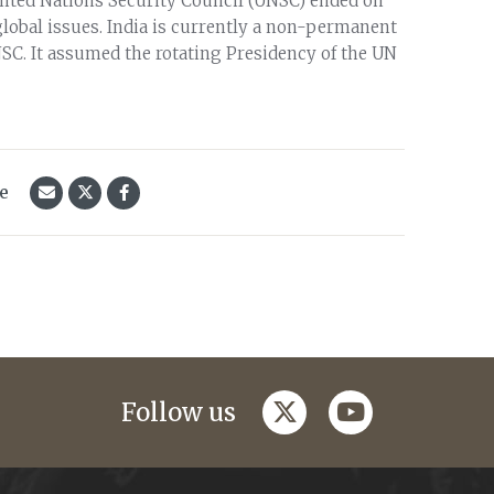
nited Nations Security Council (UNSC) ended on
lobal issues. India is currently a non-permanent
SC. It assumed the rotating Presidency of the UN
le
twitter
youtube
Follow us