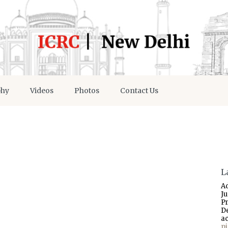
phy
Videos
Photos
Contact Us
L
A
J
P
D
a
p