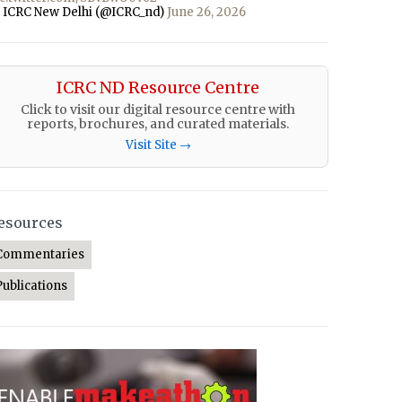
 ICRC New Delhi (@ICRC_nd)
June 26, 2026
ICRC ND Resource Centre
Click to visit our digital resource centre with
reports, brochures, and curated materials.
Visit Site →
esources
Commentaries
Publications