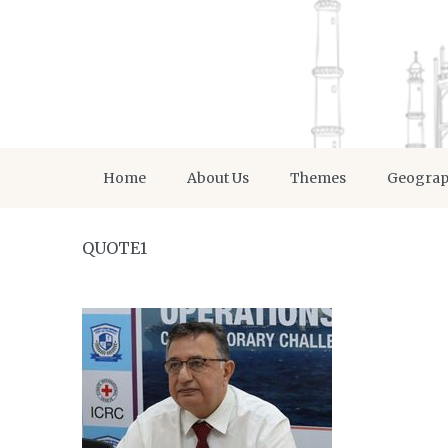
Home
About Us
Themes
Geogra
QUOTE1