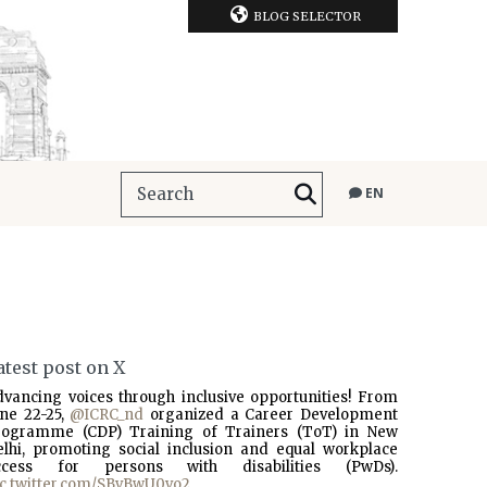
BLOG SELECTOR
EN
atest post on X
dvancing voices through inclusive opportunities! From
une 22-25,
@ICRC_nd
organized a Career Development
rogramme (CDP) Training of Trainers (ToT) in New
elhi, promoting social inclusion and equal workplace
ccess for persons with disabilities (PwDs).
ic.twitter.com/SBvBwU0vo2