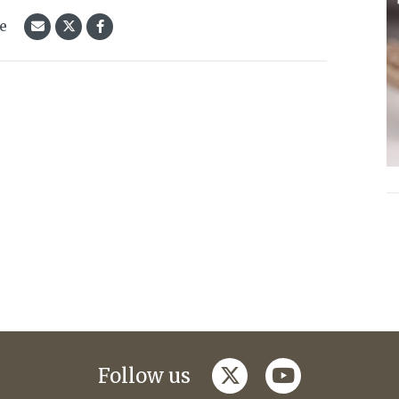
le
twitter
youtube
Follow us