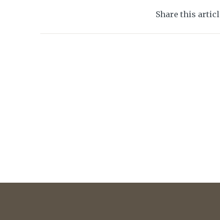
Share this artic