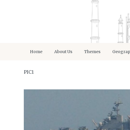
Home
About Us
Themes
Geogra
PIC1