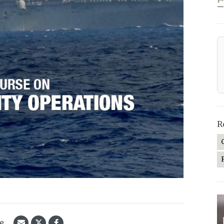
—
R
le