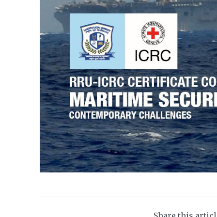
Share this artic