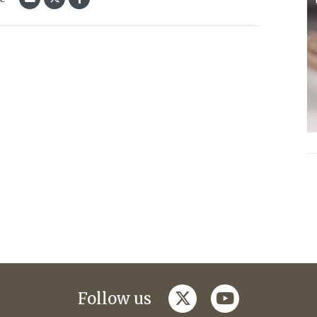
twitter
youtube
Follow us