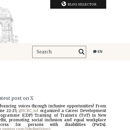
BLOG SELECTOR
EN
atest post on X
dvancing voices through inclusive opportunities! From
une 22-25,
@ICRC_nd
organized a Career Development
rogramme (CDP) Training of Trainers (ToT) in New
elhi, promoting social inclusion and equal workplace
ccess for persons with disabilities (PwDs).
ic.twitter.com/SBvBwU0vo2