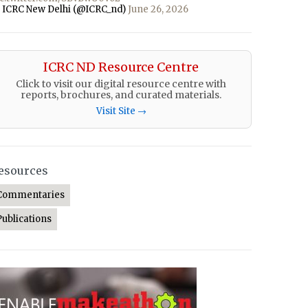
 ICRC New Delhi (@ICRC_nd)
June 26, 2026
ICRC ND Resource Centre
Click to visit our digital resource centre with
reports, brochures, and curated materials.
Visit Site →
esources
Commentaries
Publications