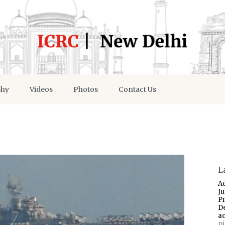
phy
Videos
Photos
Contact Us
L
A
J
P
D
a
p