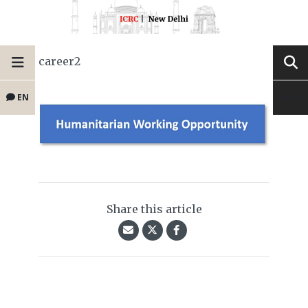
career2
EN
Share this article