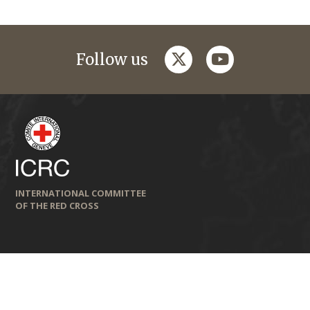
twitter
youtube
Follow us
INTERNATIONAL COMMITTEE
OF THE RED CROSS