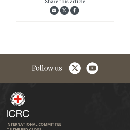
Share this article
twitter
youtube
Follow us
INTERNATIONAL COMMITTEE
OF THE RED CROSS