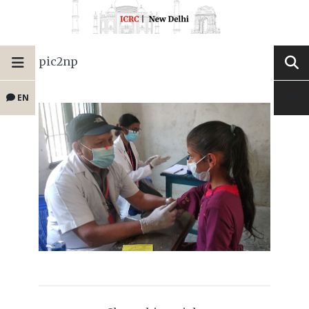
pic2np
EN