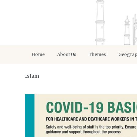
Home
About Us
Themes
Geogra
islam