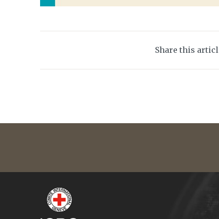
Share this artic