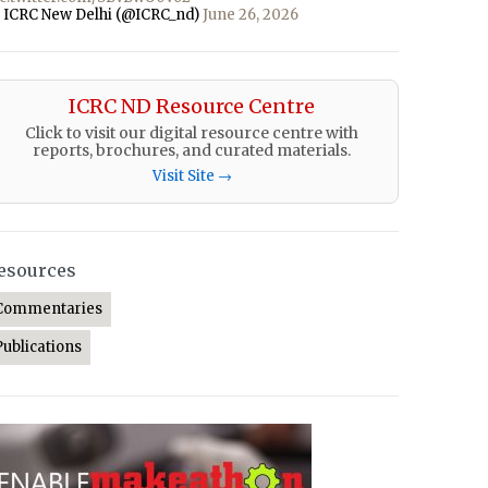
 ICRC New Delhi (@ICRC_nd)
June 26, 2026
ICRC ND Resource Centre
Click to visit our digital resource centre with
reports, brochures, and curated materials.
Visit Site →
esources
Commentaries
Publications