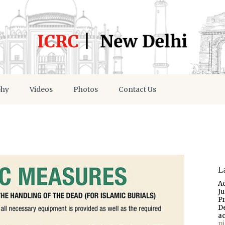
phy
Videos
Photos
Contact Us
L
A
J
P
D
a
p