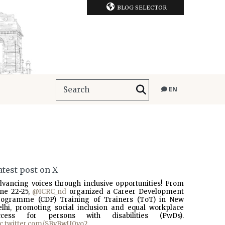
BLOG SELECTOR
EN
atest post on X
dvancing voices through inclusive opportunities! From
une 22-25,
@ICRC_nd
organized a Career Development
rogramme (CDP) Training of Trainers (ToT) in New
elhi, promoting social inclusion and equal workplace
ccess for persons with disabilities (PwDs).
ic.twitter.com/SBvBwU0vo2