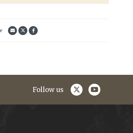
le
twitter
youtube
Follow us