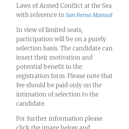
Laws of Armed Conflict at the Sea
with reference to
San Remo Manual
In view of limited seats,
participation will be on a purely
selection basis. The candidate can
insert their motivation and
potential benefit in the
registration form. Please note that
fee should be paid only on the
intimation of selection to the
candidate.
For further information please
click the image below and