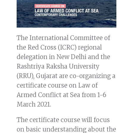
The International Committee of
the Red Cross (ICRC) regional
delegation in New Delhi and the
Rashtriya Raksha University
(RRU), Gujarat are co-organizing a
certificate course on Law of
Armed Conflict at Sea from 1-6
March 2021.
The certificate course will focus
on basic understanding about the