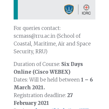
For queries contact:
scmass@rru.ac.in (School of
Coastal, Maritime, Air and Space
Security, RRU)
Duration of Course:
Six Days
Online (Cisco WEBEX)
Dates: Will be held between
1 – 6
March 2021.
Registration deadline:
27
February 2021