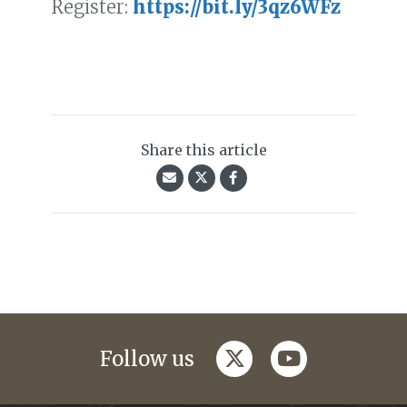
Register:
https://bit.ly/3qz6WFz
Share this article
twitter
youtube
Follow us