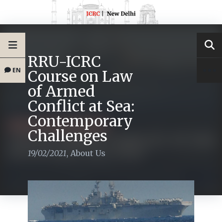
RRU-ICRC
EN
Course on Law
of Armed
Conflict at Sea:
Contemporary
Challenges
19/02/2021
,
About Us