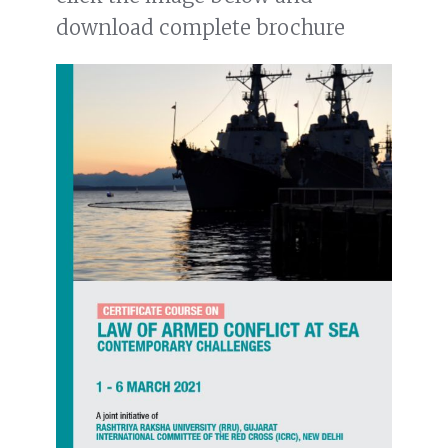
download complete brochure