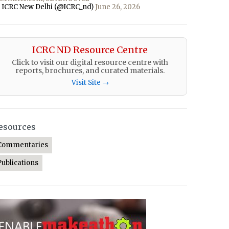
 ICRC New Delhi (@ICRC_nd)
June 26, 2026
ICRC ND Resource Centre
Click to visit our digital resource centre with
reports, brochures, and curated materials.
Visit Site →
esources
Commentaries
Publications