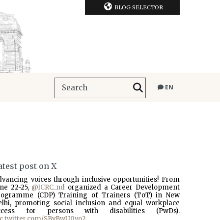
BLOG SELECTOR
EN
atest post on X
dvancing voices through inclusive opportunities! From
une 22-25,
@ICRC_nd
organized a Career Development
rogramme (CDP) Training of Trainers (ToT) in New
elhi, promoting social inclusion and equal workplace
ccess for persons with disabilities (PwDs).
ic.twitter.com/SBvBwU0vo2