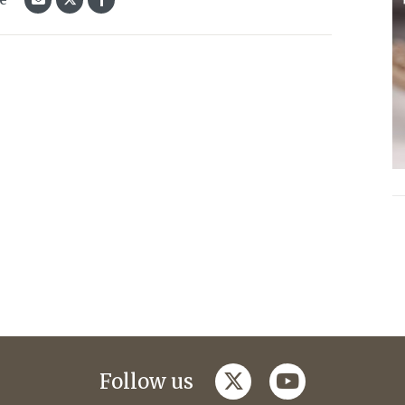
twitter
youtube
Follow us