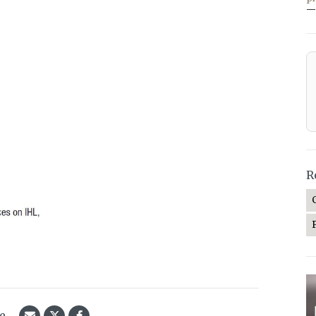
—
R
le