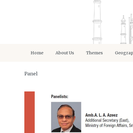
Home
About Us
Themes
Geogra
Panel