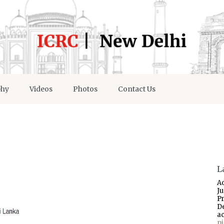
phy
Videos
Photos
Contact Us
L
A
J
P
D
a
p