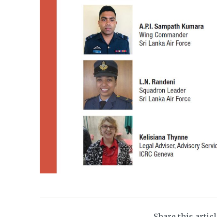
Share this artic