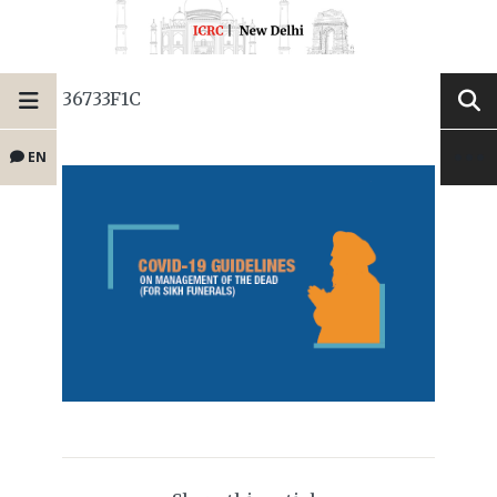
36733F1C
EN