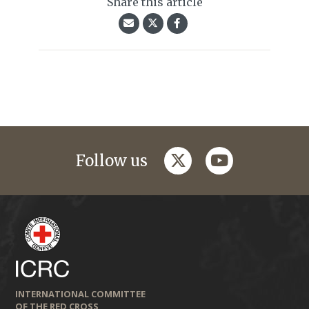
Share this article
twitter
youtube
Follow us
INTERNATIONAL COMMITTEE
OF THE RED CROSS