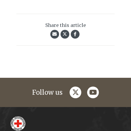
Share this article
twitter
youtube
Follow us