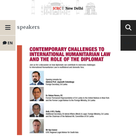
speakers
EN