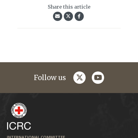
Share this article
twitter
youtube
Follow us
INTERNATIONAL COMMITTEE