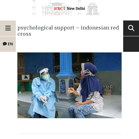
psychological support – indonesian red
cross
EN