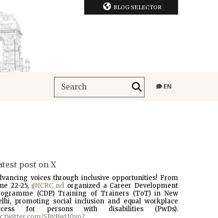
BLOG SELECTOR
EN
atest post on X
dvancing voices through inclusive opportunities! From
une 22-25,
@ICRC_nd
organized a Career Development
rogramme (CDP) Training of Trainers (ToT) in New
elhi, promoting social inclusion and equal workplace
ccess for persons with disabilities (PwDs).
ic.twitter.com/SBvBwU0vo2