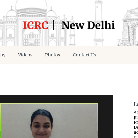
phy
Videos
Photos
Contact Us
L
A
J
P
D
a
p