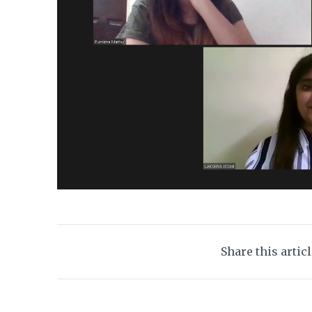
Share this artic