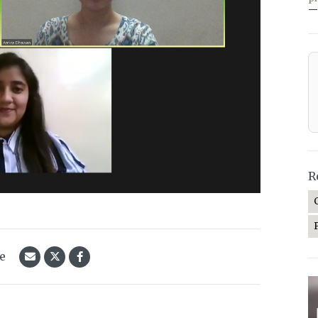
—
R
le