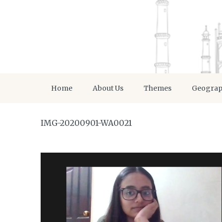
Home
About Us
Themes
Geogra
IMG-20200901-WA0021