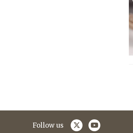
twitter
youtube
Follow us