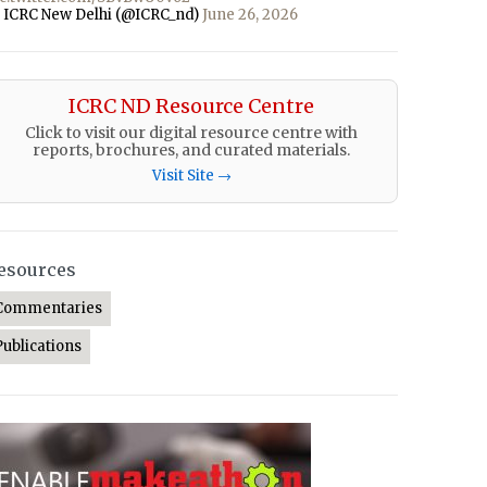
 ICRC New Delhi (@ICRC_nd)
June 26, 2026
ICRC ND Resource Centre
Click to visit our digital resource centre with
reports, brochures, and curated materials.
Visit Site →
esources
Commentaries
Publications