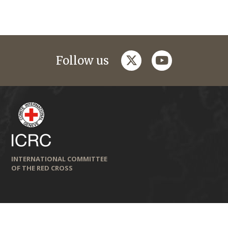
twitter
youtube
Follow us
INTERNATIONAL COMMITTEE
OF THE RED CROSS