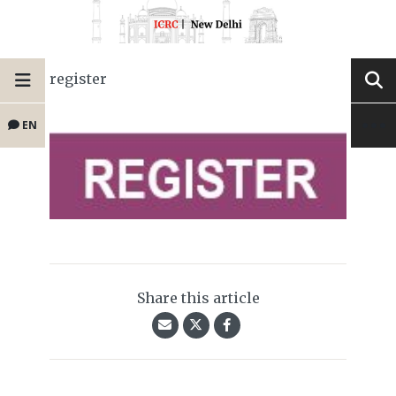
register
EN
Share this article