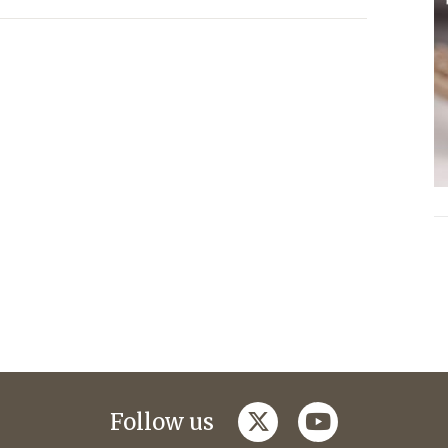
twitter
youtube
Follow us