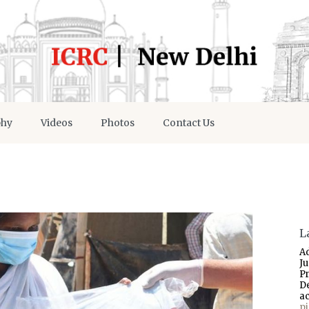
phy
Videos
Photos
Contact Us
L
A
J
P
D
a
p