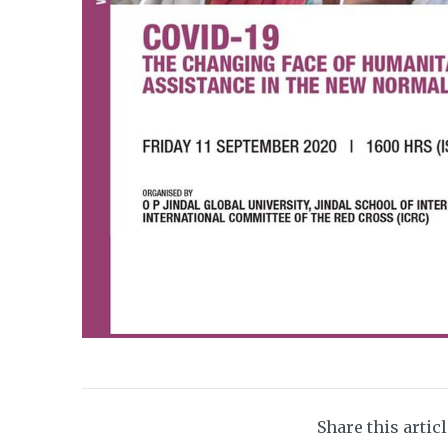
Share this artic