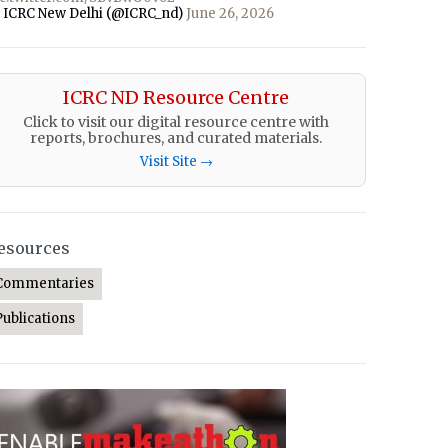
 ICRC New Delhi (@ICRC_nd)
June 26, 2026
ICRC ND Resource Centre
Click to visit our digital resource centre with
reports, brochures, and curated materials.
Visit Site →
esources
Commentaries
Publications