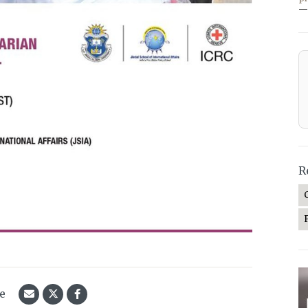
—
R
le