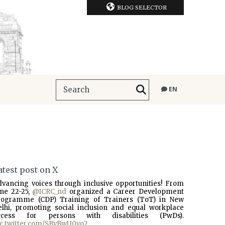
BLOG SELECTOR
EN
atest post on X
dvancing voices through inclusive opportunities! From
une 22-25,
@ICRC_nd
organized a Career Development
rogramme (CDP) Training of Trainers (ToT) in New
elhi, promoting social inclusion and equal workplace
ccess for persons with disabilities (PwDs).
ic.twitter.com/SBvBwU0vo2