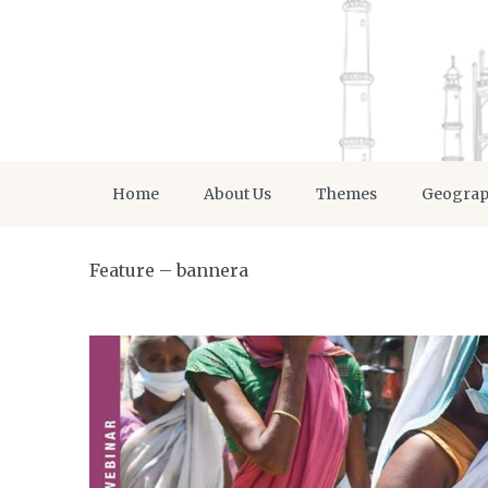
Home
About Us
Themes
Geogra
Feature – bannera