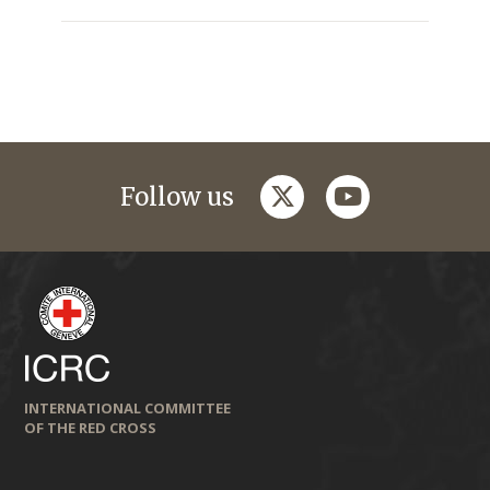
twitter
youtube
Follow us
INTERNATIONAL COMMITTEE
OF THE RED CROSS