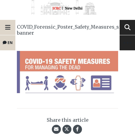
COVID_Forensic_Poster_Safety_Measures_small-
banner
EN
Share this article