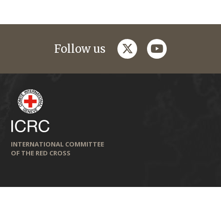
twitter
youtube
Follow us
INTERNATIONAL COMMITTEE
OF THE RED CROSS