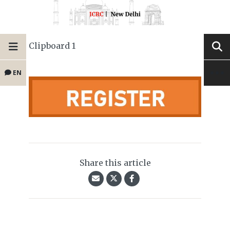
Clipboard 1
EN
Share this article