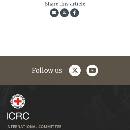
Share this article
twitter
youtube
Follow us
INTERNATIONAL COMMITTEE