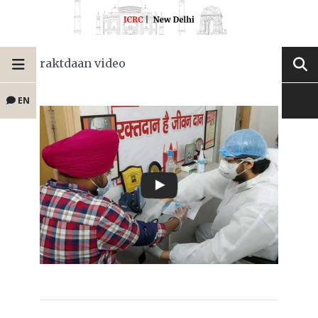
raktdaan video
EN