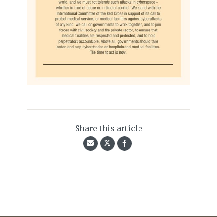
Share this article