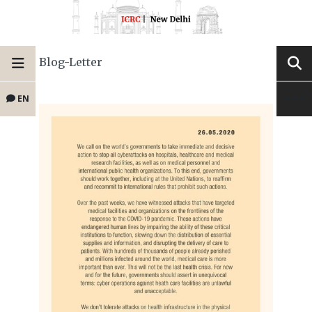
Blog-Letter
EN