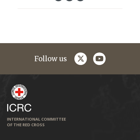
twitter
youtube
Follow us
INTERNATIONAL COMMITTEE
OF THE RED CROSS