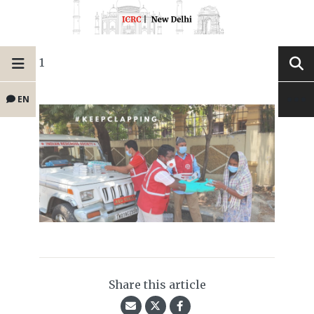
1
EN
Share this article