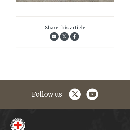
Share this article
twitter
youtube
Follow us