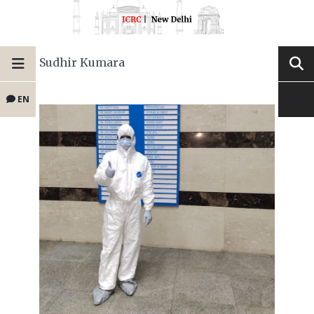
Sudhir Kumara
EN