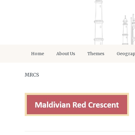
Home
About Us
Themes
Geogra
MRCS