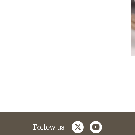
twitter
youtube
Follow us