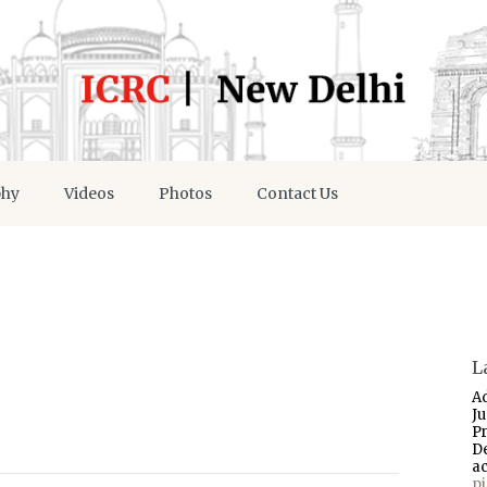
phy
Videos
Photos
Contact Us
L
A
J
P
D
a
p