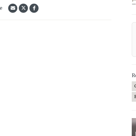
—
le
R