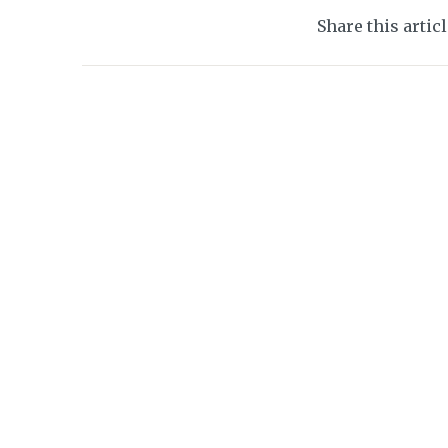
Share this artic