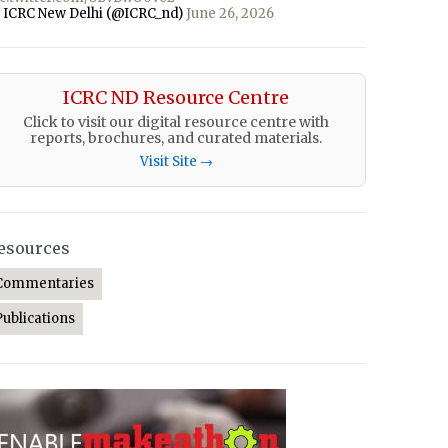
 ICRC New Delhi (@ICRC_nd)
June 26, 2026
ICRC ND Resource Centre
Click to visit our digital resource centre with
reports, brochures, and curated materials.
Visit Site →
esources
Commentaries
Publications