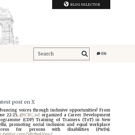
BLOG SELECTOR
EN
atest post on X
dvancing voices through inclusive opportunities! From
une 22-25,
@ICRC_nd
organized a Career Development
rogramme (CDP) Training of Trainers (ToT) in New
elhi, promoting social inclusion and equal workplace
ccess for persons with disabilities (PwDs).
ic.twitter.com/SBvBwU0vo2