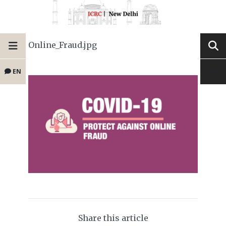
Online_Fraud.jpg
EN
Share this article