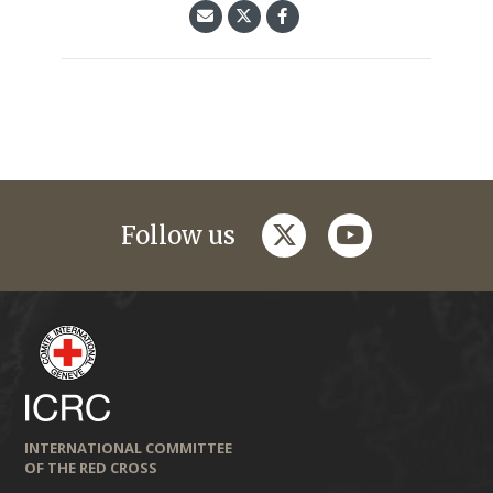
twitter
youtube
Follow us
INTERNATIONAL COMMITTEE
OF THE RED CROSS