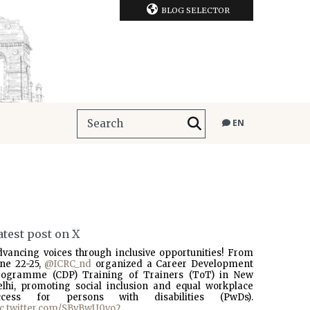
BLOG SELECTOR
EN
atest post on X
dvancing voices through inclusive opportunities! From
une 22-25,
@ICRC_nd
organized a Career Development
rogramme (CDP) Training of Trainers (ToT) in New
elhi, promoting social inclusion and equal workplace
ccess for persons with disabilities (PwDs).
ic.twitter.com/SBvBwU0vo2