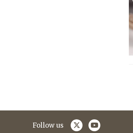
twitter
youtube
Follow us