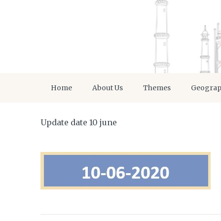
Home
About Us
Themes
Geogra
Update date 10 june