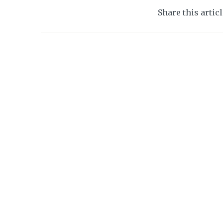
Share this artic