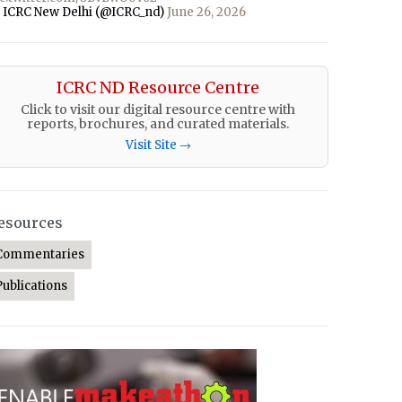
 ICRC New Delhi (@ICRC_nd)
June 26, 2026
ICRC ND Resource Centre
Click to visit our digital resource centre with
reports, brochures, and curated materials.
Visit Site →
esources
Commentaries
Publications