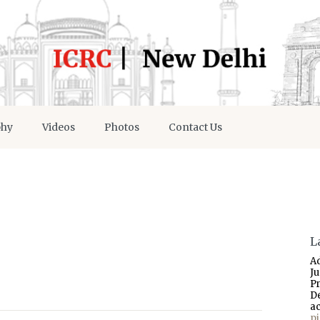
phy
Videos
Photos
Contact Us
L
A
J
P
D
a
p