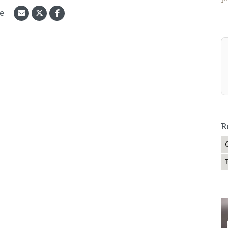
—
le
R