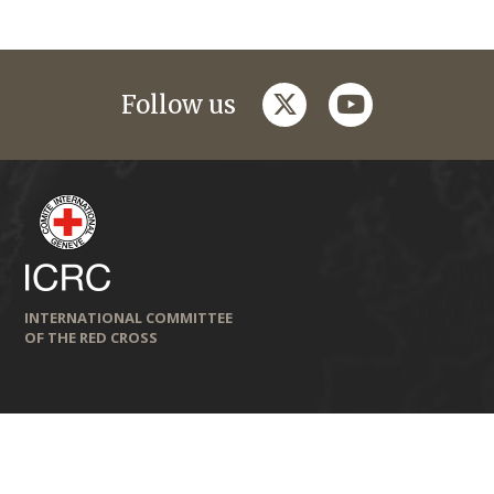
twitter
youtube
Follow us
INTERNATIONAL COMMITTEE
OF THE RED CROSS