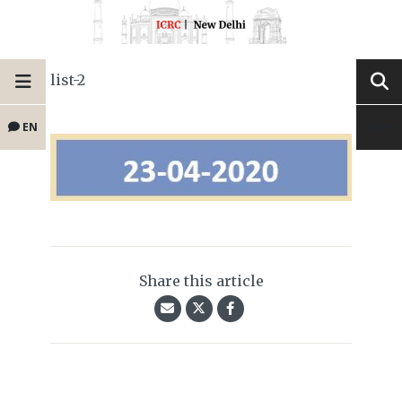
list-2
EN
Share this article