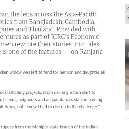
an the lens across the Asia-Pacific
tories from Bangladesh, Cambodia,
ppines and Thailand. Provided with
ventures as part of ICRC’s Economic
omen rewrote their stories into tales
e is one of the features — on Ranjana
cken widow was left to fend for her son and daughter all
ocal stitching projects. From darning a torn shirt to
, friends, neigbours and acquaintances started passing
 times, but I knew I had to rise up to the challenge,”
n rupees from the Manipur state branch of the Indian