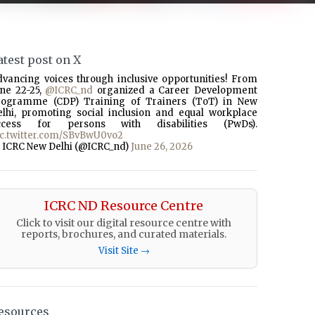
atest post on X
dvancing voices through inclusive opportunities! From
une 22-25,
@ICRC_nd
organized a Career Development
rogramme (CDP) Training of Trainers (ToT) in New
elhi, promoting social inclusion and equal workplace
ccess for persons with disabilities (PwDs).
ic.twitter.com/SBvBwU0vo2
 ICRC New Delhi (@ICRC_nd)
June 26, 2026
ICRC ND Resource Centre
Click to visit our digital resource centre with
reports, brochures, and curated materials.
Visit Site →
esources