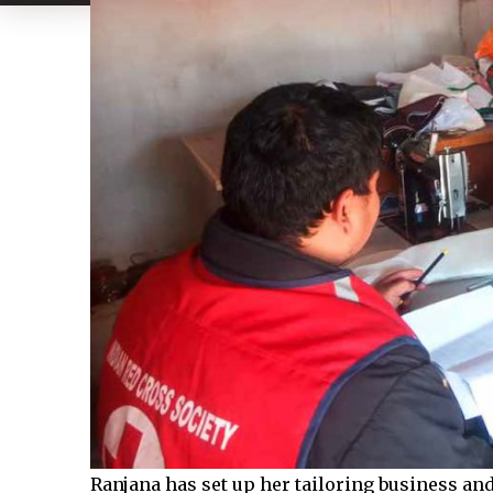
Ranjana has set up her tailoring business a