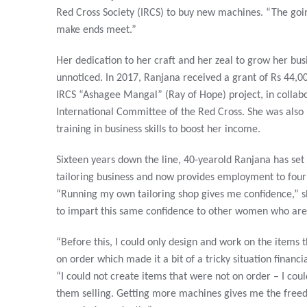
Red Cross Society (IRCS) to buy new machines. “The goin
make ends meet.”
Her dedication to her craft and her zeal to grow her bus
unnoticed. In 2017, Ranjana received a grant of Rs 44,00
IRCS “Ashagee Mangal” (Ray of Hope) project, in collabo
International Committee of the Red Cross. She was also
training in business skills to boost her income.
Sixteen years down the line, 40-yearold Ranjana has set
tailoring business and now provides employment to fou
“Running my own tailoring shop gives me confidence,” s
to impart this same confidence to other women who are 
“Before this, I could only design and work on the items
on order which made it a bit of a tricky situation financia
“I could not create items that were not on order – I cou
them selling. Getting more machines gives me the free