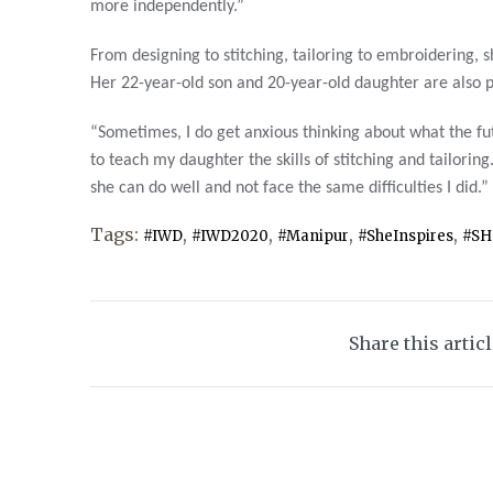
more independently.”
From designing to stitching, tailoring to embroidering, sh
Her 22-year-old son and 20-year-old daughter are also p
“Sometimes, I do get anxious thinking about what the fu
to teach my daughter the skills of stitching and tailoring
she can do well and not face the same difficulties I did.”
Tags:
,
,
,
,
#IWD
#IWD2020
#Manipur
#SheInspires
#SH
Share this artic