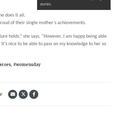
stories.
e does it all.
roud of their single mother’s achievements.
ture holds,” she says. “However, I am happy being able
. It’s nice to be able to pass on my knowledge to her so
,
eroes
#womensday
le