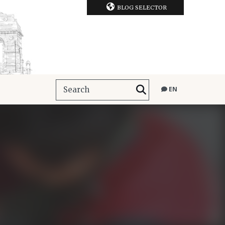
BLOG SELECTOR
EN