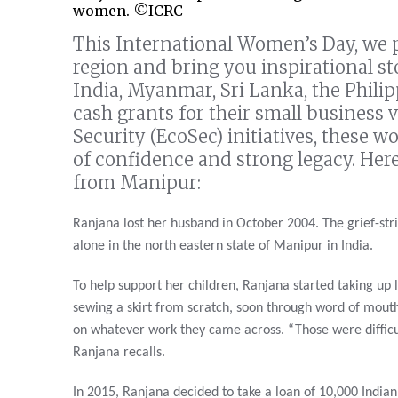
women. ©ICRC
This International Women’s Day, we p
region and bring you inspirational s
India, Myanmar, Sri Lanka, the Phili
cash grants for their small business 
Security (EcoSec) initiatives, these w
of confidence and strong legacy. Her
from Manipur:
Ranjana lost her husband in October 2004. The grief-stri
alone in the north eastern state of Manipur in India.
To help support her children, Ranjana started taking up l
sewing a skirt from scratch, soon through word of mouth
on whatever work they came across. “Those were difficult
Ranjana recalls.
In 2015, Ranjana decided to take a loan of 10,000 India