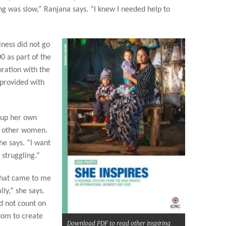
g was slow,” Ranjana says. “I knew I needed help to
iness did not go
0 as part of the
ration with the
 provided with
 up her own
r other women.
he says. “I want
struggling.”
 that came to me
lly,” she says.
ld not count on
dom to create
Download PDF to read other inspiring