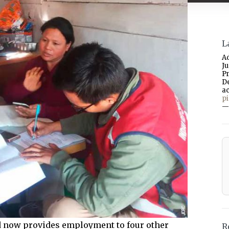
L
A
J
P
D
a
p
—
nd now provides employment to four other
R