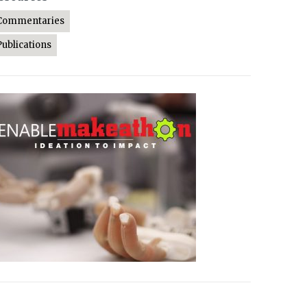
Commentaries
Publications