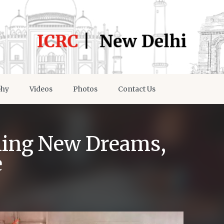
phy
Videos
Photos
Contact Us
ching New Dreams,
e