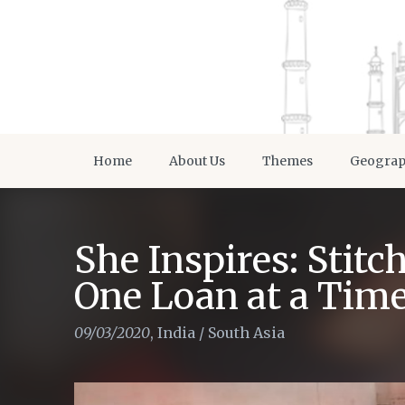
Home
About Us
Themes
Geogra
She Inspires: Stit
One Loan at a Tim
09/03/2020
,
India
/
South Asia