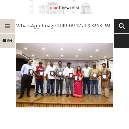
WhatsApp Image 2019-09-27 at 9.32.53 PM
EN