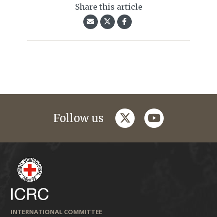
Share this article
twitter
youtube
Follow us
INTERNATIONAL COMMITTEE