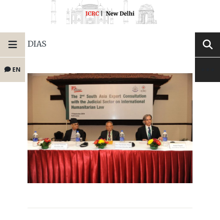
DIAS
EN