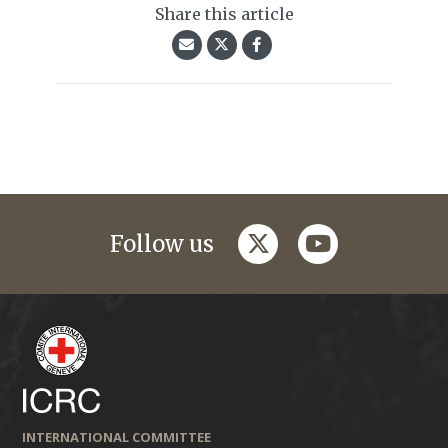
Share this article
twitter
youtube
Follow us
INTERNATIONAL COMMITTEE