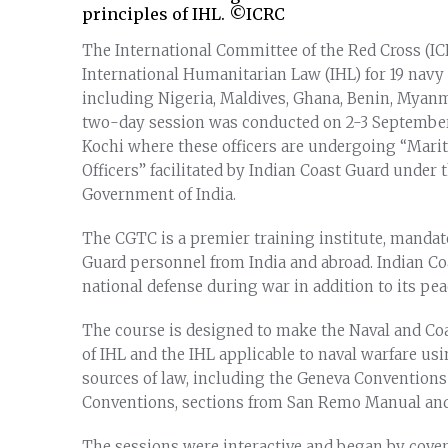
principles of IHL. ©ICRC
The International Committee of the Red Cross (IC
International Humanitarian Law (IHL) for 19 navy 
including Nigeria, Maldives, Ghana, Benin, Myan
two-day session was conducted on 2-3 September 
Kochi where these officers are undergoing “Mari
Officers” facilitated by Indian Coast Guard under t
Government of India.
The CGTC is a premier training institute, mandat
Guard personnel from India and abroad. Indian Co
national defense during war in addition to its pea
The course is designed to make the Naval and Coa
of IHL and the IHL applicable to naval warfare us
sources of law, including the Geneva Conventions 
Conventions, sections from San Remo Manual and 
The sessions were interactive and began by cove