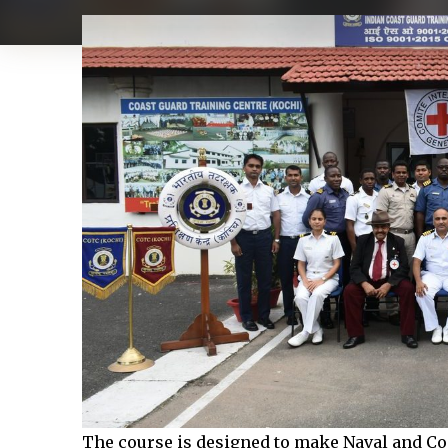
The course is designed to make Naval and Coa