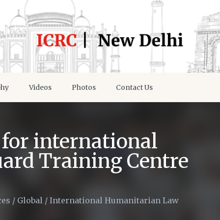
phy
Videos
Photos
Contact Us
for international
uard Training Centre
ces
/
Global
/
International Humanitarian Law