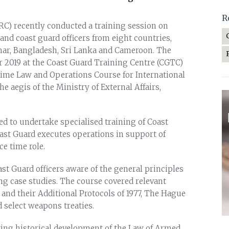
R
RC) recently conducted a training session on
and coast guard officers from eight countries,
mar, Bangladesh, Sri Lanka and Cameroon. The
2019 at the Coast Guard Training Centre (CGTC)
time Law and Operations Course for International
he aegis of the Ministry of External Affairs,
ed to undertake specialised training of Coast
ast Guard executes operations in support of
ce time role.
st Guard officers aware of the general principles
ing case studies. The course covered relevant
and their Additional Protocols of 1977, The Hague
select weapons treaties.
ring historical development of the Law of Armed