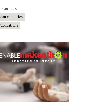
esources
Commentaries
Publications