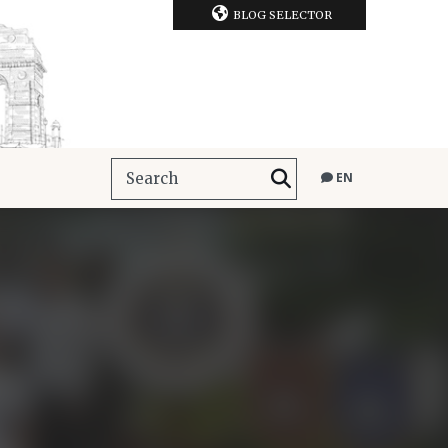
BLOG SELECTOR
EN