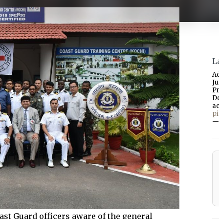
L
A
J
P
D
a
p
—
st Guard officers aware of the general