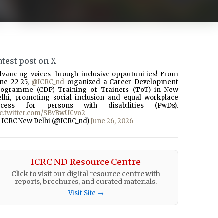
atest post on X
dvancing voices through inclusive opportunities! From
une 22-25,
@ICRC_nd
organized a Career Development
rogramme (CDP) Training of Trainers (ToT) in New
elhi, promoting social inclusion and equal workplace
ccess for persons with disabilities (PwDs).
ic.twitter.com/SBvBwU0vo2
 ICRC New Delhi (@ICRC_nd)
June 26, 2026
ICRC ND Resource Centre
Click to visit our digital resource centre with
reports, brochures, and curated materials.
Visit Site →