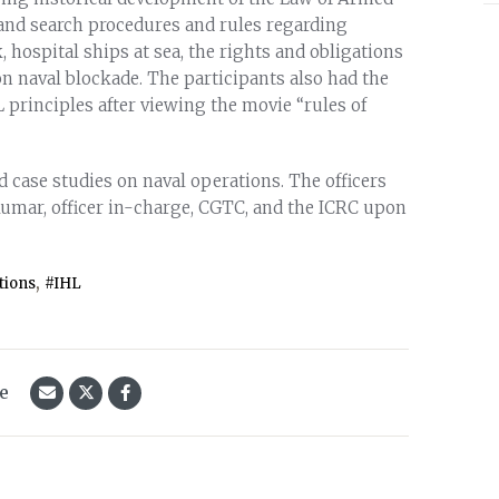
 and search procedures and rules regarding
, hospital ships at sea, the rights and obligations
on naval blockade. The participants also had the
 principles after viewing the movie “rules of
case studies on naval operations. The officers
Kumar, officer in-charge, CGTC, and the ICRC upon
,
tions
#IHL
le