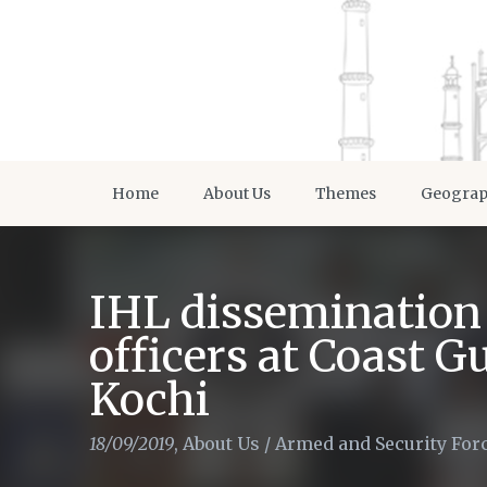
Home
About Us
Themes
Geogra
IHL dissemination 
officers at Coast G
Kochi
18/09/2019
,
About Us
/
Armed and Security For