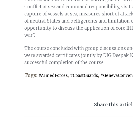
Conflict at sea and command responsibility, visit
capture of vessels at sea, measures short of attack
of neutral States and belligerents and limitation 
opportunity to discuss the application of core IHL
war”.
The course concluded with group discussions and 
were awarded certificates jointly by DIG Deepak 
successful completion of the course.
Tags:
,
,
#ArmedForces
#CoastGuards
#GenevaConven
Share this artic