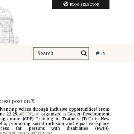
BLOG SELECTOR
EN
atest post on X
dvancing voices through inclusive opportunities! From
une 22-25,
@ICRC_nd
organized a Career Development
rogramme (CDP) Training of Trainers (ToT) in New
elhi, promoting social inclusion and equal workplace
ccess for persons with disabilities (PwDs).
ic.twitter.com/SBvBwU0vo2