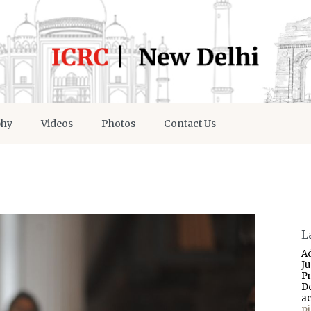
phy
Videos
Photos
Contact Us
L
A
J
P
D
a
p