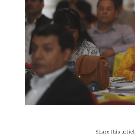
Share this artic