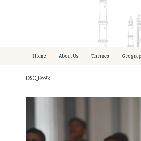
Home
About Us
Themes
Geogra
DSC_8692