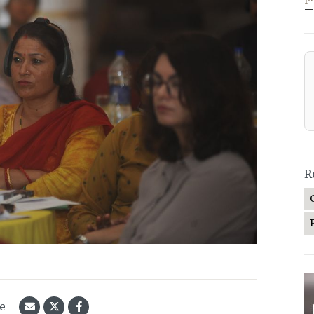
—
R
le