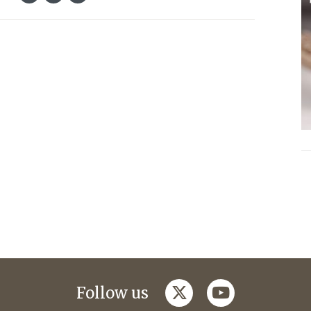
twitter
youtube
Follow us