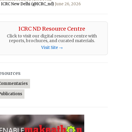
 ICRC New Delhi (@ICRC_nd)
June 26, 2026
ICRC ND Resource Centre
Click to visit our digital resource centre with
reports, brochures, and curated materials.
Visit Site →
esources
Commentaries
Publications