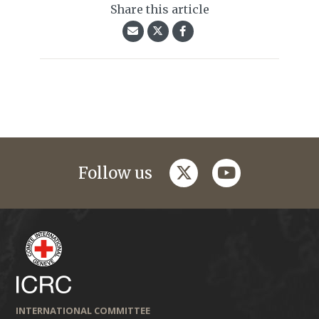
Share this article
twitter
youtube
Follow us
INTERNATIONAL COMMITTEE