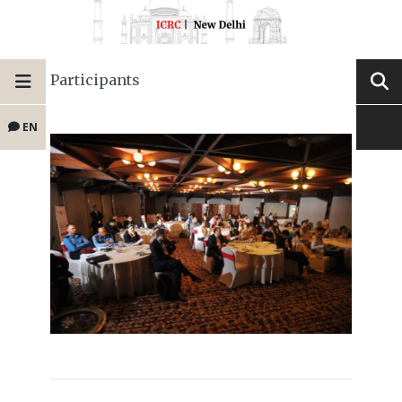
Participants
EN