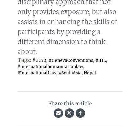
disciplinary approach that not
only provides exposure, but also
assists in enhancing the skills of
participants by providing a
different dimension to think
about.
Tags:
,
,
,
#GC70
#GenevaConventions
#IHL
,
#internationalhumanitarianlaw
,
,
#InternationalLaw
#SouthAsia
Nepal
Share this article