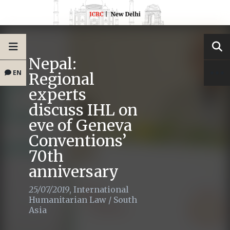
Nepal:
EN
Regional
experts
discuss IHL on
eve of Geneva
Conventions’
70th
anniversary
25/07/2019
,
International
Humanitarian Law
/
South
Asia