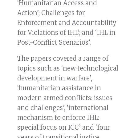
‘Humanitarian Access and
Action’; Challenges for
Enforcement and Accountability
for Violations of IHL’; and ‘IHL in
Post-Conflict Scenarios’.
The papers covered a range of
topics such as ‘new technological
development in warfare’,
‘humanitarian assistance in
modern armed conflicts: issues
and challenges’, ‘international
mechanism to enforce IHL:
special focus on ICC’ and ‘four
years of transitional justice