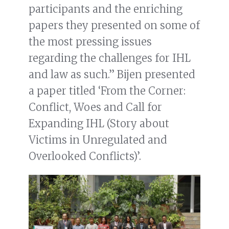
participants and the enriching
papers they presented on some of
the most pressing issues
regarding the challenges for IHL
and law as such.” Bijen presented
a paper titled ‘From the Corner:
Conflict, Woes and Call for
Expanding IHL (Story about
Victims in Unregulated and
Overlooked Conflicts)’.