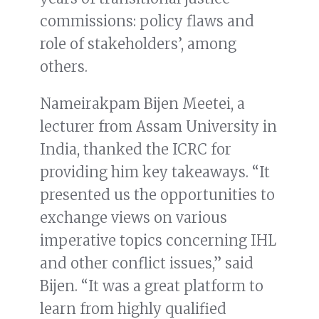
commissions: policy flaws and
role of stakeholders’, among
others.
Nameirakpam Bijen Meetei, a
lecturer from Assam University in
India, thanked the ICRC for
providing him key takeaways. “It
presented us the opportunities to
exchange views on various
imperative topics concerning IHL
and other conflict issues,” said
Bijen. “It was a great platform to
learn from highly qualified