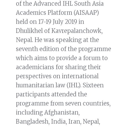
of the Advanced IHL South Asia
Academics Platform (AISAAP)
held on 17-19 July 2019 in
Dhulikhel of Kavrepalanchowk,
Nepal. He was speaking at the
seventh edition of the programme
which aims to provide a forum to
academicians for sharing their
perspectives on international
humanitarian law (IHL). Sixteen
participants attended the
programme from seven countries,
including Afghanistan,
Bangladesh, India, Iran, Nepal,