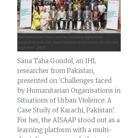
Participants from seven countries, including Afghanistan,
Bangladesh, India, Iran, Nepal, Pakistan and Sri Lanka, attended the
programme. @ICRC
Sana Taha Gondol, an IHL
researcher from Pakistan,
presented on ‘Challenges faced
by Humanitarian Organisations in
Situations of Urban Violence: A
Case Study of Karachi, Pakistan’.
For her, the AISAAP stood out as a
learning platform with a multi-