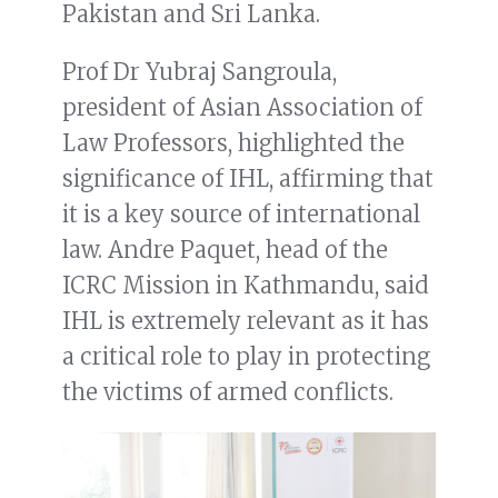
Pakistan and Sri Lanka.
Prof Dr Yubraj Sangroula,
president of Asian Association of
Law Professors, highlighted the
significance of IHL, affirming that
it is a key source of international
law. Andre Paquet, head of the
ICRC Mission in Kathmandu, said
IHL is extremely relevant as it has
a critical role to play in protecting
the victims of armed conflicts.