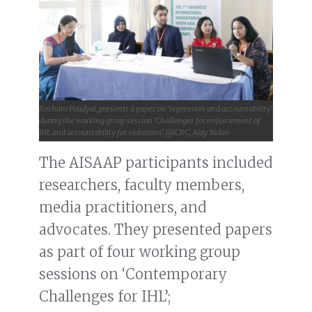
Roshani Poudyal, presents a paper on ‘repression and accountability’
during the working group session ‘Challenges for enforcement of
IHL and accountability for violations’. @ICRC, Ajay Yadav
The AISAAP participants included
researchers, faculty members,
media practitioners, and
advocates. They presented papers
as part of four working group
sessions on ‘Contemporary
Challenges for IHL’;