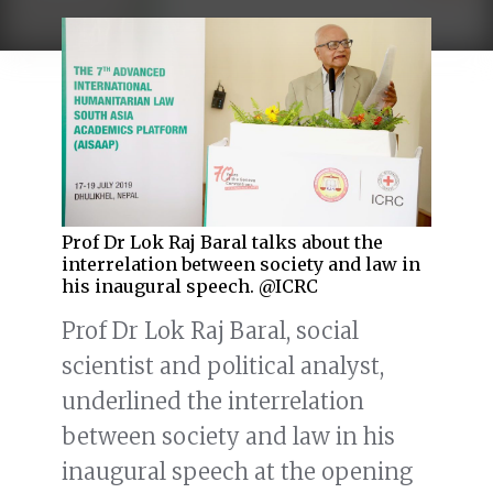
Prof Dr Lok Raj Baral talks about the
interrelation between society and law in
his inaugural speech. @ICRC
Prof Dr Lok Raj Baral, social
scientist and political analyst,
underlined the interrelation
between society and law in his
inaugural speech at the opening