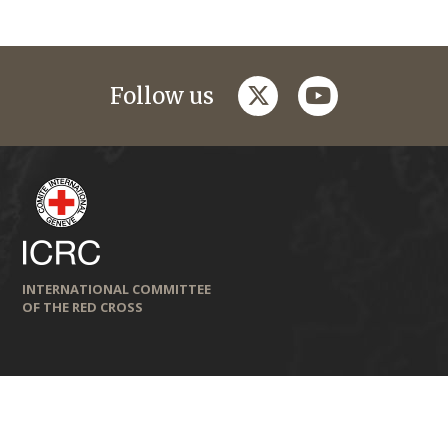
twitter
youtube
Follow us
INTERNATIONAL COMMITTEE
OF THE RED CROSS