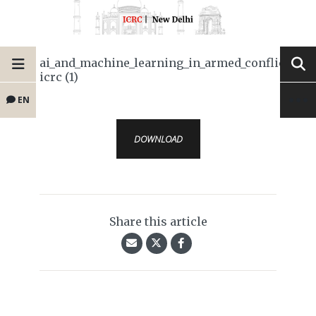
ai_and_machine_learning_in_armed_conflict-
icrc (1)
EN
DOWNLOAD
Share this article