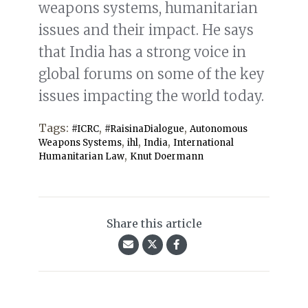
weapons systems, humanitarian
issues and their impact. He says
that India has a strong voice in
global forums on some of the key
issues impacting the world today.
Tags:
,
,
#ICRC
#RaisinaDialogue
Autonomous
,
,
,
Weapons Systems
ihl
India
International
,
Humanitarian Law
Knut Doermann
Share this article