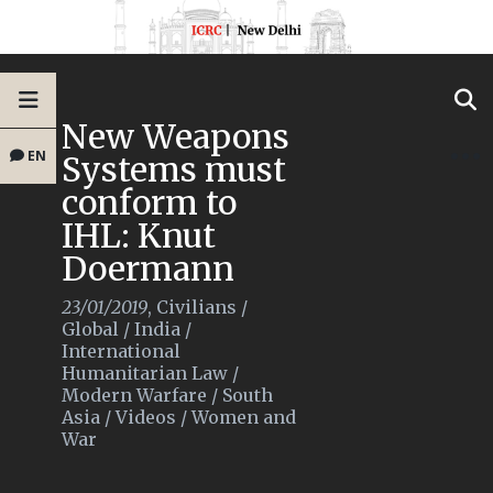
New Weapons
EN
Systems must
conform to
IHL: Knut
Doermann
23/01/2019
,
Civilians
/
Global
/
India
/
International
Humanitarian Law
/
Modern Warfare
/
South
Asia
/
Videos
/
Women and
War