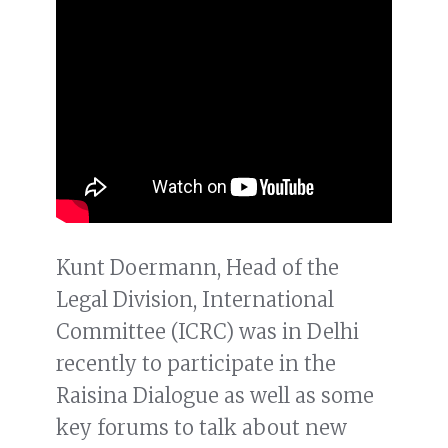
Kunt Doermann, Head of the
Legal Division, International
Committee (ICRC) was in Delhi
recently to participate in the
Raisina Dialogue as well as some
key forums to talk about new