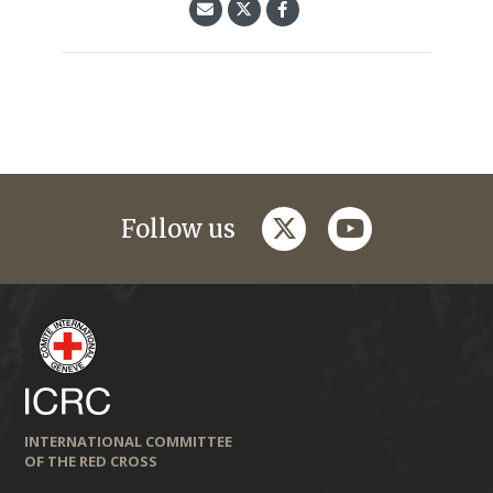
twitter
youtube
Follow us
INTERNATIONAL COMMITTEE
OF THE RED CROSS