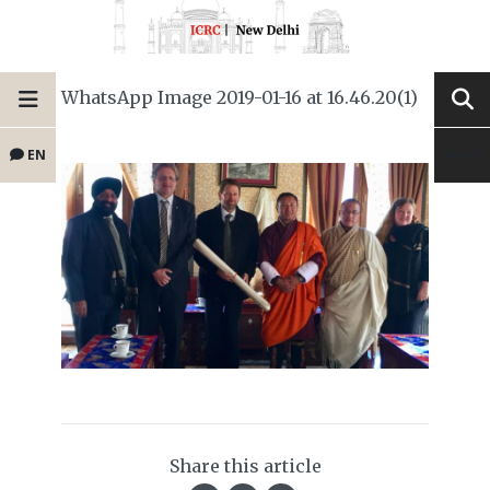
WhatsApp Image 2019-01-16 at 16.46.20(1)
EN
Share this article