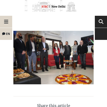
EN
Share this article