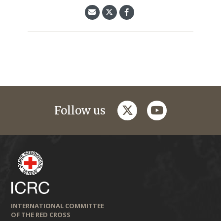
twitter
youtube
Follow us
INTERNATIONAL COMMITTEE
OF THE RED CROSS