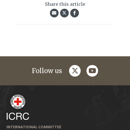
Share this article
twitter
youtube
Follow us
INTERNATIONAL COMMITTEE