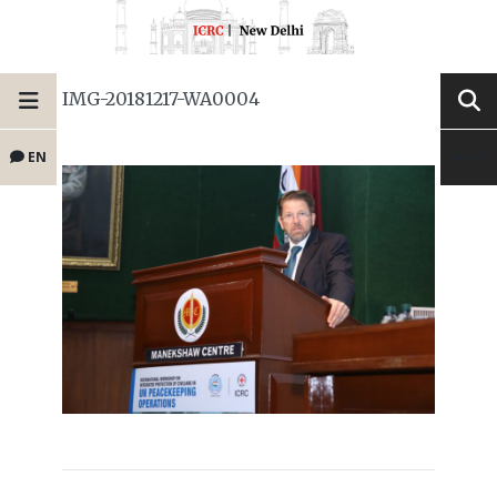
IMG-20181217-WA0004
EN