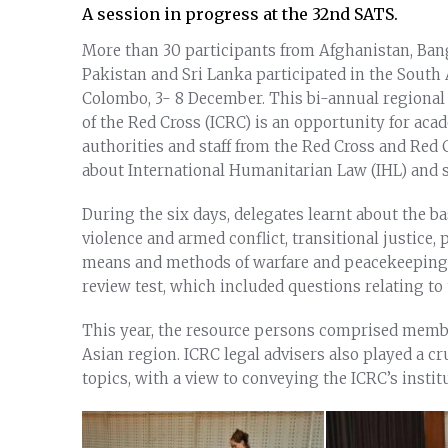
A session in progress at the 32nd SATS.
More than 30 participants from Afghanistan, Bangl
Pakistan and Sri Lanka participated in the South
Colombo, 3- 8 December. This bi-annual regional
of the Red Cross (ICRC) is an opportunity for acad
authorities and staff from the Red Cross and Red
about International Humanitarian Law (IHL) and sh
During the six days, delegates learnt about the ba
violence and armed conflict, transitional justice, 
means and methods of warfare and peacekeeping
review test, which included questions relating to
This year, the resource persons comprised memb
Asian region. ICRC legal advisers also played a cru
topics, with a view to conveying the ICRC’s instit