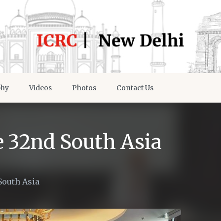
phy
Videos
Photos
Contact Us
e 32nd South Asia
South Asia