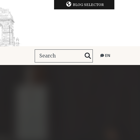
BLOG SELECTOR
EN