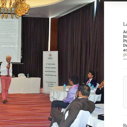
L
A
J
P
D
a
p
—
R