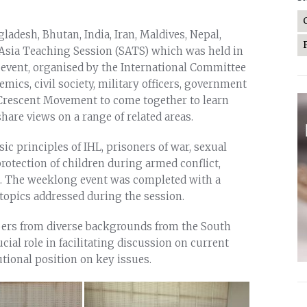
adesh, Bhutan, India, Iran, Maldives, Nepal,
 Asia Teaching Session (SATS) which was held in
 event, organised by the International Committee
emics, civil society, military officers, government
 Crescent Movement to come together to learn
are views on a range of related areas.
sic principles of IHL, prisoners of war, sexual
protection of children during armed conflict,
. The weeklong event was completed with a
 topics addressed during the session.
ers from diverse backgrounds from the South
cial role in facilitating discussion on current
utional position on key issues.