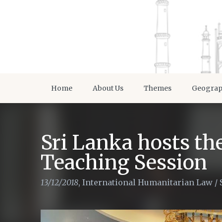
Home
About Us
Themes
Geogra
Sri Lanka hosts th
Teaching Session
13/12/2018
,
International Humanitarian Law
/