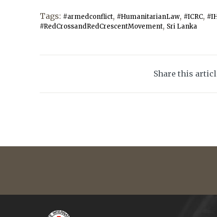
Tags:
,
,
,
#armedconflict
#HumanitarianLaw
#ICRC
#I
,
#RedCrossandRedCrescentMovement
Sri Lanka
Share this artic