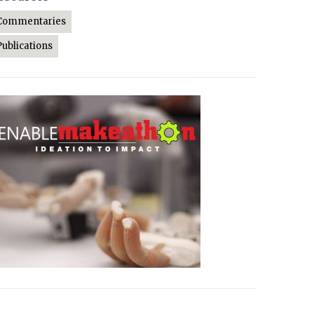
Commentaries
Publications