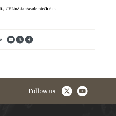
,
,
HL
#IHLinAsianAcademicCircles
le
twitter
youtube
Follow us