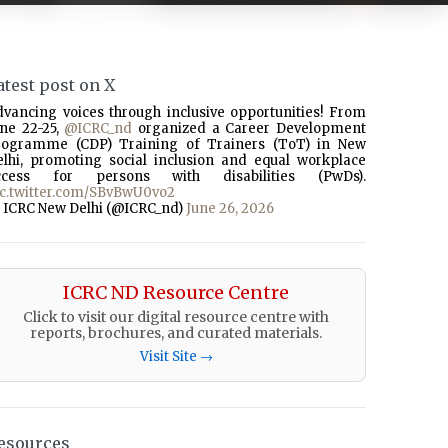
atest post on X
dvancing voices through inclusive opportunities! From
une 22-25,
@ICRC_nd
organized a Career Development
rogramme (CDP) Training of Trainers (ToT) in New
elhi, promoting social inclusion and equal workplace
ccess for persons with disabilities (PwDs).
ic.twitter.com/SBvBwU0vo2
 ICRC New Delhi (@ICRC_nd)
June 26, 2026
ICRC ND Resource Centre
Click to visit our digital resource centre with
reports, brochures, and curated materials.
Visit Site →
esources