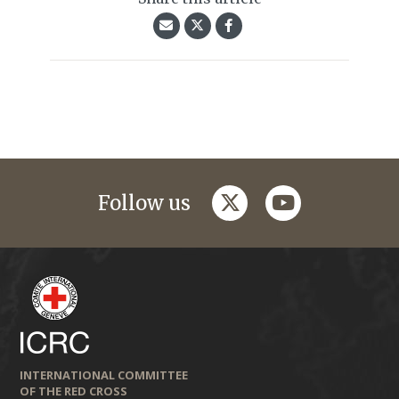
twitter
youtube
Follow us
INTERNATIONAL COMMITTEE
OF THE RED CROSS