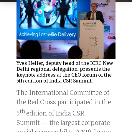
Yves Heller, deputy head of the ICRC New
Delhi regional delegation, presents the
keynote address at the CEO forum of the
5th edition of India CSR Summit.
The International Committee of
the Red Cross participated in the
th
5
edition of India CSR
Summit — the largest corporate