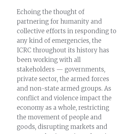
Echoing the thought of
partnering for humanity and
collective efforts in responding to
any kind of emergencies, the
ICRC throughout its history has
been working with all
stakeholders — governments,
private sector, the armed forces
and non-state armed groups. As
conflict and violence impact the
economy as a whole, restricting
the movement of people and
goods, disrupting markets and