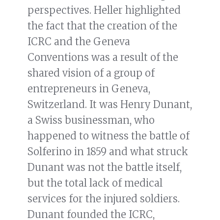
perspectives. Heller highlighted
the fact that the creation of the
ICRC and the Geneva
Conventions was a result of the
shared vision of a group of
entrepreneurs in Geneva,
Switzerland. It was Henry Dunant,
a Swiss businessman, who
happened to witness the battle of
Solferino in 1859 and what struck
Dunant was not the battle itself,
but the total lack of medical
services for the injured soldiers.
Dunant founded the ICRC,