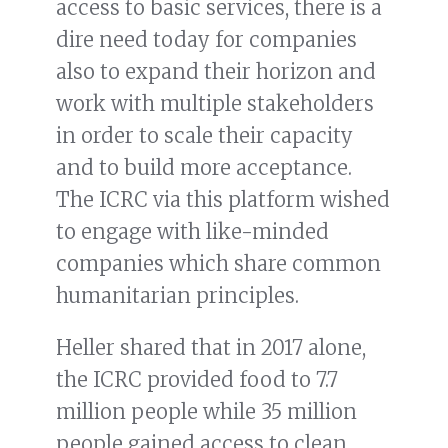
access to basic services, there is a
dire need today for companies
also to expand their horizon and
work with multiple stakeholders
in order to scale their capacity
and to build more acceptance.
The ICRC via this platform wished
to engage with like-minded
companies which share common
humanitarian principles.
Heller shared that in 2017 alone,
the ICRC provided food to 7.7
million people while 35 million
people gained access to clean