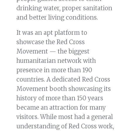
drinking water, proper sanitation
and better living conditions.
It was an apt platform to
showcase the Red Cross
Movement — the biggest
humanitarian network with
presence in more than 190
countries. A dedicated Red Cross
Movement booth showcasing its
history of more than 150 years
became an attraction for many
visitors. While most had a general
understanding of Red Cross work,