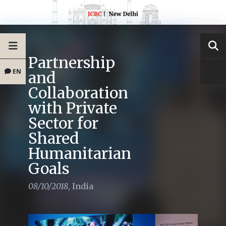
Partnership
EN
and
Collaboration
with Private
Sector for
Shared
Humanitarian
Goals
08/10/2018
,
India