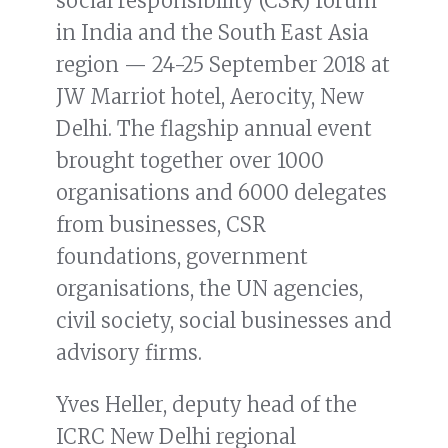
social responsibility (CSR) forum
in India and the South East Asia
region — 24-25 September 2018 at
JW Marriot hotel, Aerocity, New
Delhi. The flagship annual event
brought together over 1000
organisations and 6000 delegates
from businesses, CSR
foundations, government
organisations, the UN agencies,
civil society, social businesses and
advisory firms.
Yves Heller, deputy head of the
ICRC New Delhi regional