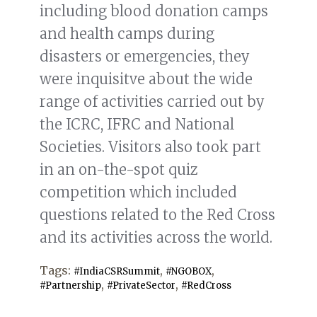
including blood donation camps
and health camps during
disasters or emergencies, they
were inquisitve about the wide
range of activities carried out by
the ICRC, IFRC and National
Societies. Visitors also took part
in an on-the-spot quiz
competition which included
questions related to the Red Cross
and its activities across the world.
Tags:
,
,
#IndiaCSRSummit
#NGOBOX
,
,
#Partnership
#PrivateSector
#RedCross