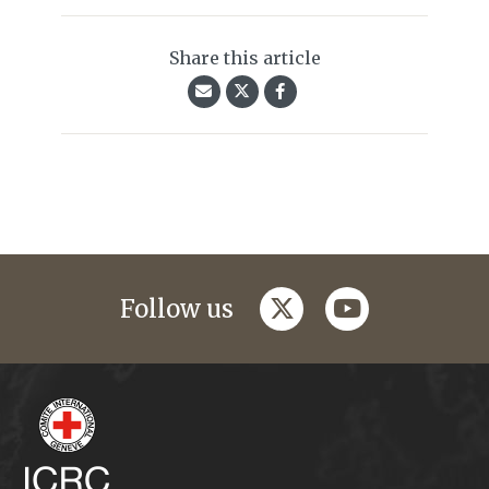
Share this article
twitter
youtube
Follow us