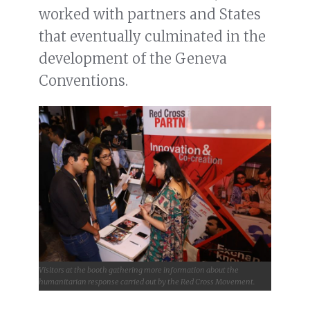
worked with partners and States
that eventually culminated in the
development of the Geneva
Conventions.
Visitors at the booth gathering more information about the
humanitarian response carried out by the Red Cross Movement.