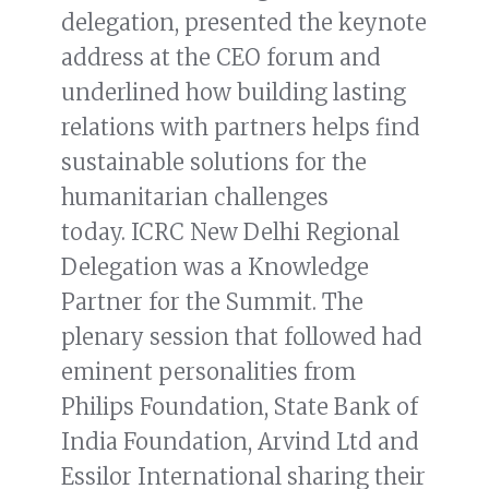
delegation, presented the keynote
address at the CEO forum and
underlined how building lasting
relations with partners helps find
sustainable solutions for the
humanitarian challenges
today. ICRC New Delhi Regional
Delegation was a Knowledge
Partner for the Summit. The
plenary session that followed had
eminent personalities from
Philips Foundation, State Bank of
India Foundation, Arvind Ltd and
Essilor International sharing their