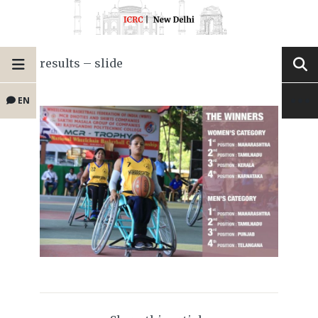
results – slide
EN