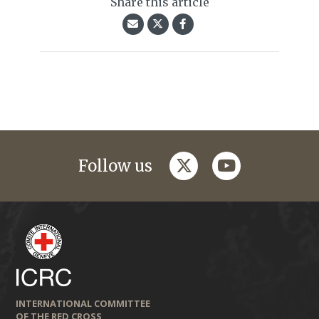
Share this article
twitter
youtube
Follow us
INTERNATIONAL COMMITTEE
OF THE RED CROSS