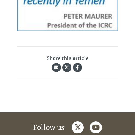
Share this article
twitter
youtube
Follow us