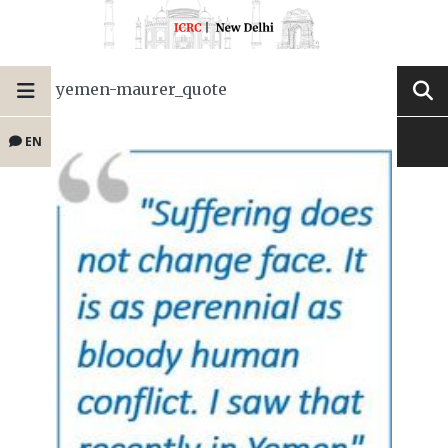
yemen-maurer_quote
EN