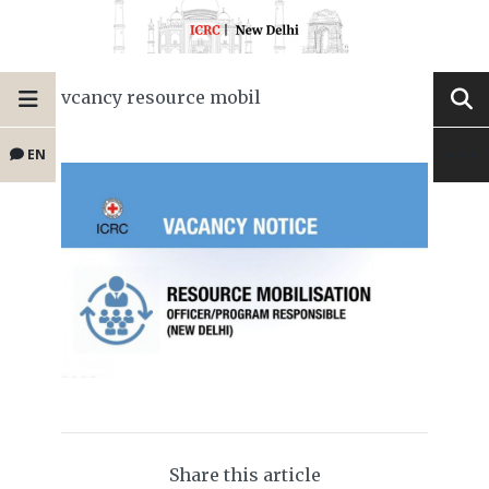
vcancy resource mobil
EN
Share this article