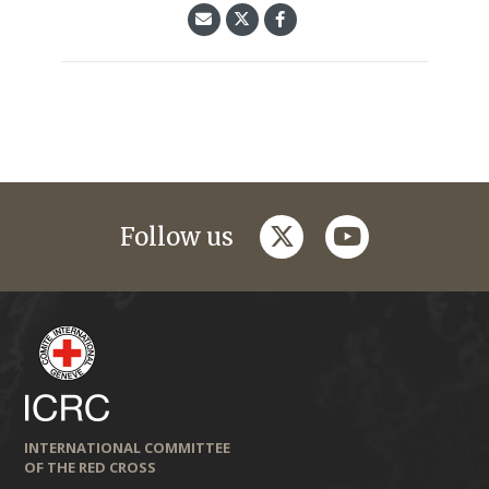
twitter
youtube
Follow us
INTERNATIONAL COMMITTEE
OF THE RED CROSS