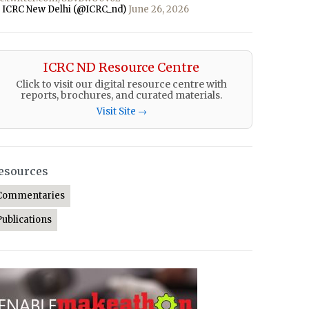
 ICRC New Delhi (@ICRC_nd)
June 26, 2026
ICRC ND Resource Centre
Click to visit our digital resource centre with
reports, brochures, and curated materials.
Visit Site →
esources
Commentaries
Publications