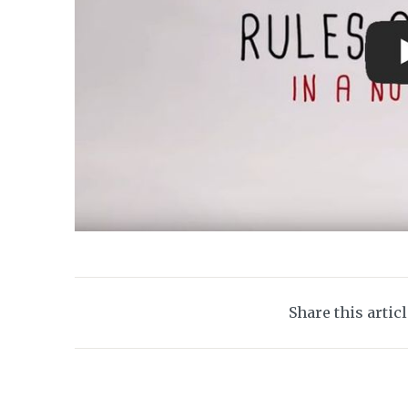
Share this artic