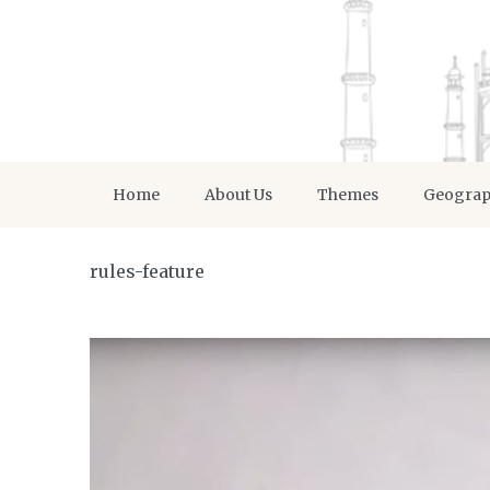
Home
About Us
Themes
Geogra
rules-feature