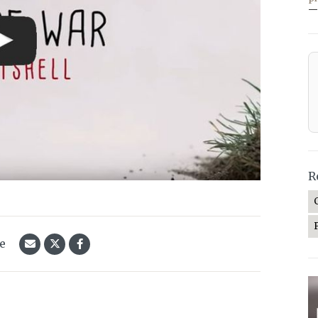
—
R
le