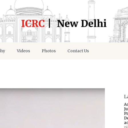
phy
Videos
Photos
Contact Us
L
A
J
P
D
a
p