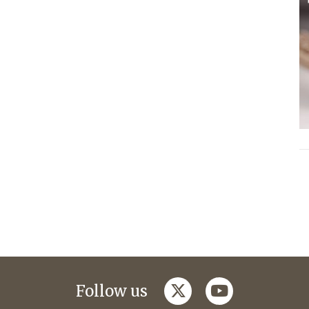
twitter
youtube
Follow us