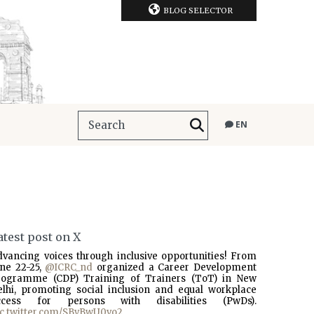
BLOG SELECTOR
EN
atest post on X
dvancing voices through inclusive opportunities! From
une 22-25,
@ICRC_nd
organized a Career Development
rogramme (CDP) Training of Trainers (ToT) in New
elhi, promoting social inclusion and equal workplace
ccess for persons with disabilities (PwDs).
ic.twitter.com/SBvBwU0vo2